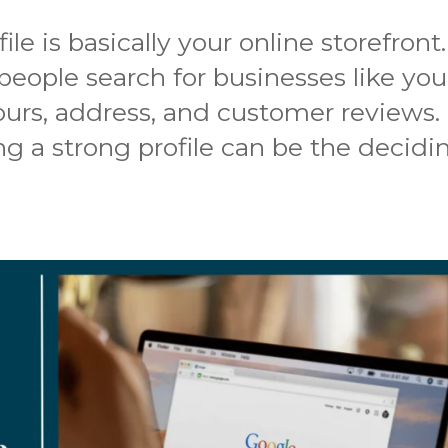
le is basically your online storefront.
eople search for businesses like you
ours, address, and customer reviews.
ng a strong profile can be the decidi