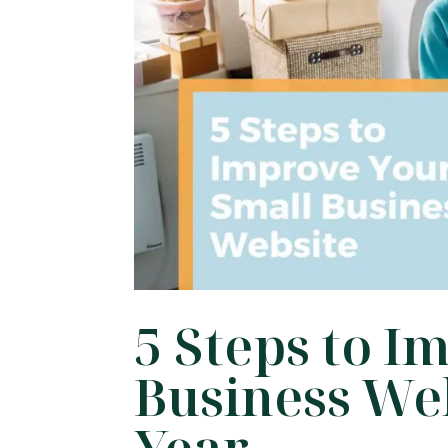
5 Steps to I
Business We
Year