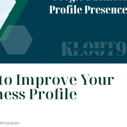
 to Improve Your
ess Profile
timization