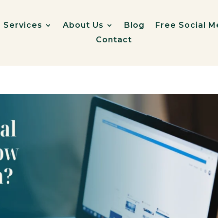
Services
About Us
Blog
Free Social M
Contact