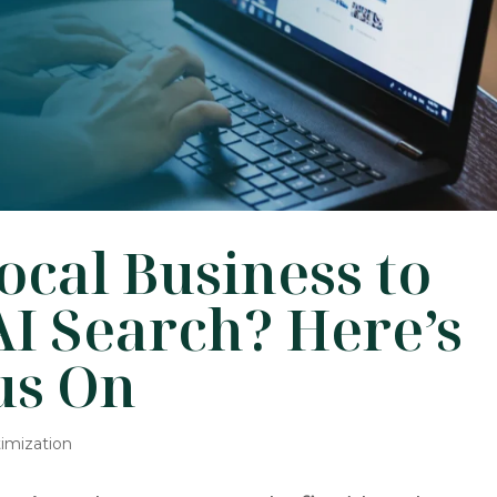
cal Business to
I Search? Here’s
us On
imization