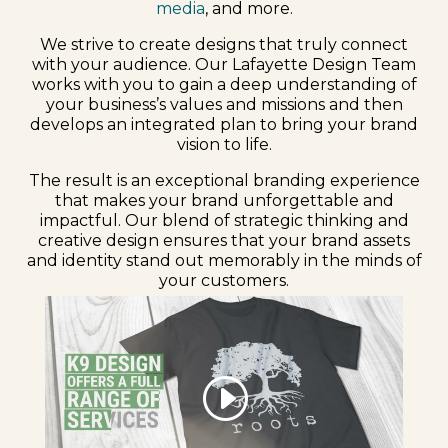
media
, and more.
We strive to create designs that truly connect
with your audience. Our Lafayette Design Team
works with you to gain a deep understanding of
your business’s values and missions and then
develops an integrated plan to bring your brand
vision to life.
The result is an exceptional branding experience
that makes your brand unforgettable and
impactful. Our blend of strategic thinking and
creative design ensures that your brand assets
and identity stand out memorably in the minds of
your customers.