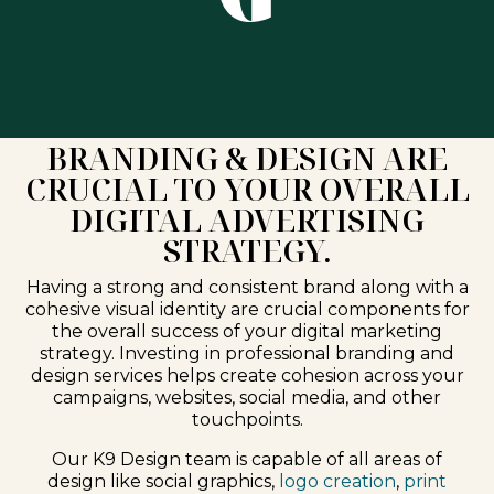
BRANDING & DESIGN ARE
CRUCIAL TO YOUR OVERALL
DIGITAL ADVERTISING
STRATEGY.
Having a strong and consistent brand along with a
cohesive visual identity are crucial components for
the overall success of your digital marketing
strategy. Investing in professional branding and
design services helps create cohesion across your
campaigns, websites, social media, and other
touchpoints.
Our K9 Design team is capable of all areas of
design like social graphics,
logo creation
,
print