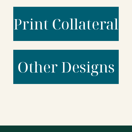
Print Collateral
Other Designs