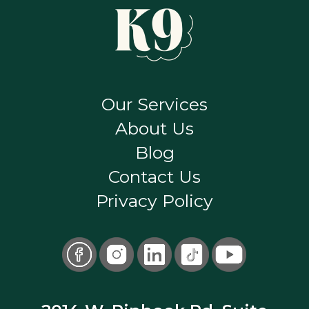
Our Services
About Us
Blog
Contact Us
Privacy Policy