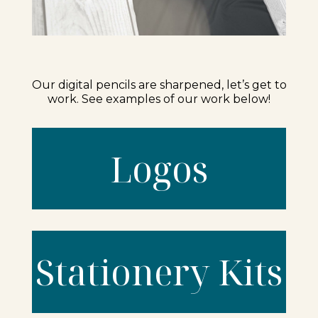
Our digital pencils are sharpened, let’s get to
work. See examples of our work below!
Logos
Stationery Kits