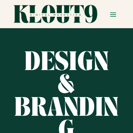
DESIGN
&
BRANDIN
G