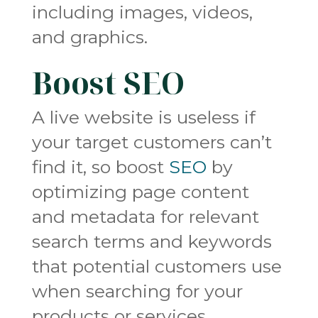
including images, videos,
and graphics.
Boost SEO
A live website is useless if
your target customers can’t
find it, so boost
SEO
by
optimizing page content
and metadata for relevant
search terms and keywords
that potential customers use
when searching for your
products or services.