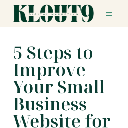
5 Steps to
Improve
Your Small
Business
Website for