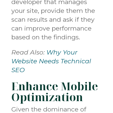
developer that manages
your site, provide them the
scan results and ask if they
can improve performance
based on the findings.
Read Also:
Why Your
Website Needs Technical
SEO
Enhance Mobile
Optimization
Given the dominance of