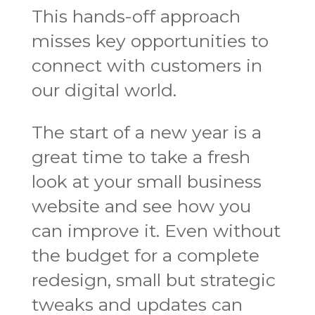
This hands-off approach
misses key opportunities to
connect with customers in
our digital world.
The start of a new year is a
great time to take a fresh
look at your small business
website and see how you
can improve it. Even without
the budget for a complete
redesign, small but strategic
tweaks and updates can