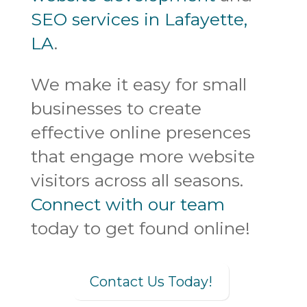
SEO services in Lafayette,
LA
.
We make it easy for small
businesses to create
effective online presences
that engage more website
visitors across all seasons.
Connect with our team
today to get found online!
Contact Us Today!