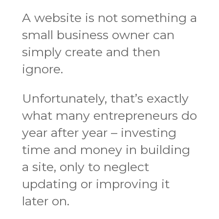
A website is not something a
small business owner can
simply create and then
ignore.
Unfortunately, that’s exactly
what many entrepreneurs do
year after year – investing
time and money in building
a site, only to neglect
updating or improving it
later on.