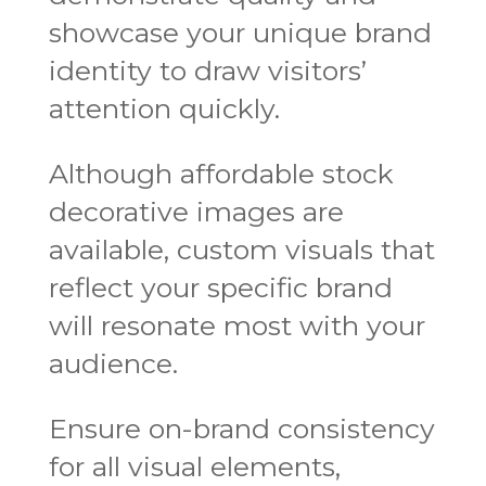
showcase your unique brand
identity to draw visitors’
attention quickly.
Although affordable stock
decorative images are
available, custom visuals that
reflect your specific brand
will resonate most with your
audience.
Ensure on-brand consistency
for all visual elements,