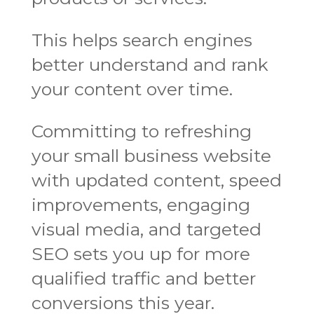
This helps search engines
better understand and rank
your content over time.
Committing to refreshing
your small business website
with updated content, speed
improvements, engaging
visual media, and targeted
SEO sets you up for more
qualified traffic and better
conversions this year.