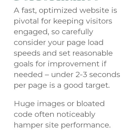
A fast, optimized website is
pivotal for keeping visitors
engaged, so carefully
consider your page load
speeds and set reasonable
goals for improvement if
needed – under 2-3 seconds
per page is a good target.
Huge images or bloated
code often noticeably
hamper site performance.