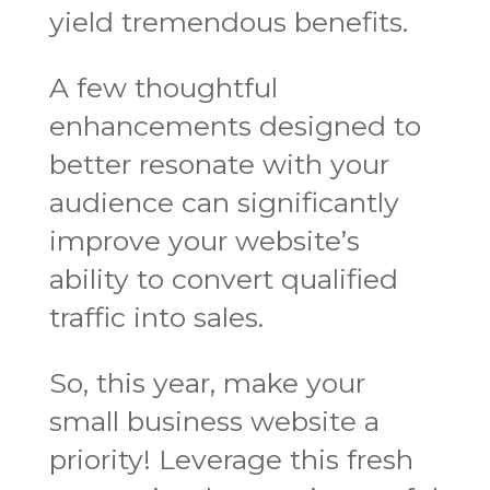
yield tremendous benefits.
A few thoughtful
enhancements designed to
better resonate with your
audience can significantly
improve your website’s
ability to convert qualified
traffic into sales.
So, this year, make your
small business website a
priority! Leverage this fresh