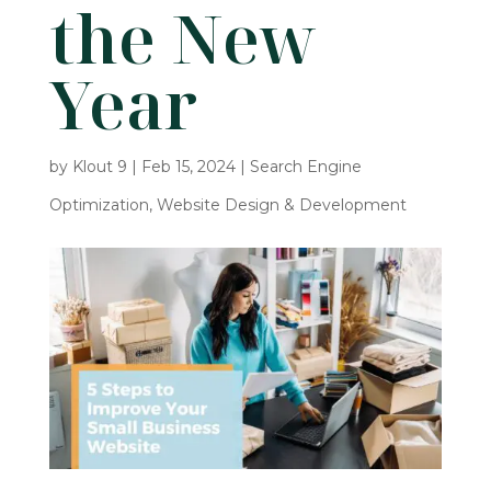
the New
Year
by
Klout 9
|
Feb 15, 2024
|
Search Engine
Optimization
,
Website Design & Development