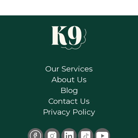
Our Services
About Us
Blog
Contact Us
Privacy Policy