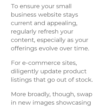
To ensure your small
business website stays
current and appealing,
regularly refresh your
content, especially as your
offerings evolve over time.
For e-commerce sites,
diligently update product
listings that go out of stock.
More broadly, though, swap
in new images showcasing