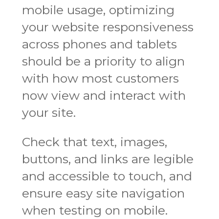
mobile usage, optimizing
your website responsiveness
across phones and tablets
should be a priority to align
with how most customers
now view and interact with
your site.
Check that text, images,
buttons, and links are legible
and accessible to touch, and
ensure easy site navigation
when testing on mobile.