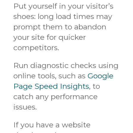
Put yourself in your visitor’s
shoes: long load times may
prompt them to abandon
your site for quicker
competitors.
Run diagnostic checks using
online tools, such as
Google
Page Speed Insights
, to
catch any performance
issues.
If you have a website