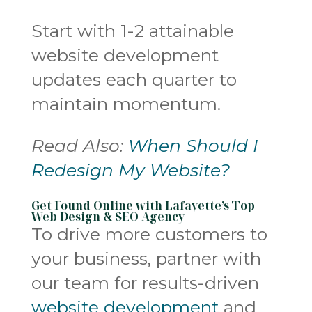
Start with 1-2 attainable
website development
updates each quarter to
maintain momentum.
Read Also:
When Should I
Redesign My Website?
Get Found Online with Lafayette’s Top
Web Design & SEO Agency
To drive more customers to
your business, partner with
our team for results-driven
website development
and