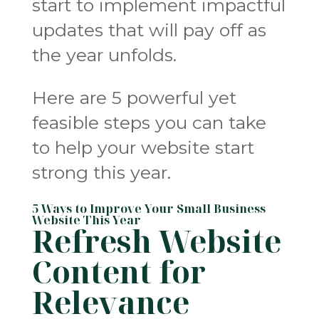
start to implement impactful
updates that will pay off as
the year unfolds.
Here are 5 powerful yet
feasible steps you can take
to help your website start
strong this year.
5 Ways to Improve Your Small Business
Website This Year
Refresh Website
Content for
Relevance