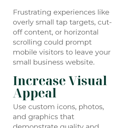
Frustrating experiences like
overly small tap targets, cut-
off content, or horizontal
scrolling could prompt
mobile visitors to leave your
small business website.
Increase Visual
Appeal
Use custom icons, photos,
and graphics that
demonstrate quality and