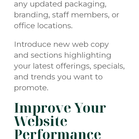
any updated packaging,
branding, staff members, or
office locations.
Introduce new web copy
and sections highlighting
your latest offerings, specials,
and trends you want to
promote.
Improve Your
Website
Performance