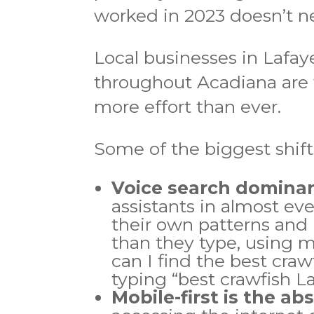
worked in 2023 doesn’t ne
Local businesses in Lafay
throughout Acadiana are 
more effort than ever.
Some of the biggest shift
Voice search domina
assistants in almost ev
their own patterns and 
than they type, using m
can I find the best cra
typing “best crawfish La
Mobile-first is the ab