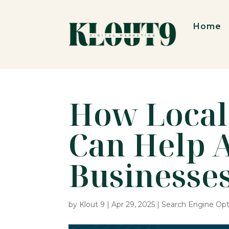
Home
How Local
Can Help 
Businesse
by
Klout 9
|
Apr 29, 2025
|
Search Engine Opt