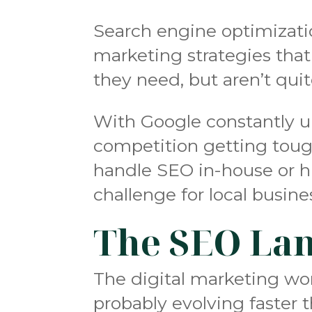
Search engine optimizati
marketing strategies that
they need, but aren’t qui
With Google constantly u
competition getting toug
handle SEO in-house or h
challenge for local busin
The SEO Lan
The digital marketing wo
probably evolving faster 