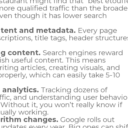
staurant might find that “best étouff
more qualified traffic than the broade
even though it has lower search
ntent and metadata.
Every page
iptions, title tags, header structure
ng content.
Search engines reward
lish useful content. This means
iting articles, creating visuals, and
roperly, which can easily take 5-10
 analytics.
Tracking dozens of
ffic, and understanding user behavio
 Without it, you won’t really know if
tually working.
orithm changes.
Google rolls out
pdates every year. Big ones can shif