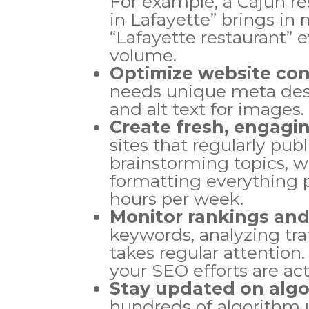
For example, a Cajun re
in Lafayette” brings in 
“Lafayette restaurant” 
volume.
Optimize website co
needs unique meta descr
and alt text for images.
Create fresh, engagi
sites that regularly pub
brainstorming topics, wr
formatting everything p
hours per week.
Monitor rankings and
keywords, analyzing tra
takes regular attention.
your SEO efforts are ac
Stay updated on alg
hundreds of algorithm u