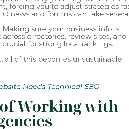
t, forcing you to adjust strategies fas
EO news and forums can take severa
.
Making sure your business info is
across directories, review sites, and
 crucial for strong local rankings.
 all of this becomes unsustainable
bsite Needs Technical SEO
of Working with
gencies