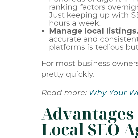
ranking factors overnigh
Just keeping up with S
hours a week.
Manage local listings
accurate and consistent 
platforms is tedious but
For most business owners,
pretty quickly.
Read more:
Why Your We
Advantages 
Local SEO A