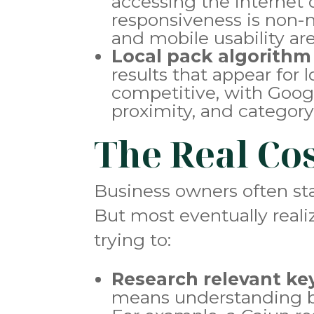
accessing the internet 
responsiveness is non-n
and mobile usability a
Local pack algorithm
results that appear for
competitive, with Goog
proximity, and category
The Real Co
Business owners often sta
But most eventually real
trying to:
Research relevant k
means understanding bo