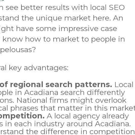
 see better results with local SEO
rstand the unique market here. An
ight have some impressive case
ly know how to market to people in
Opelousas?
ral key advantages:
f regional search patterns.
Local
ple in Acadiana search differently
ions. National firms might overlook
cal phrases that matter in this market
ompetition.
A local agency already
s in each industry around Acadiana.
rstand the difference in competitio