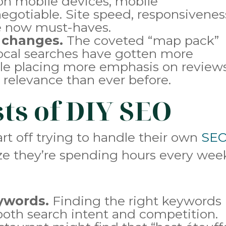
on mobile devices, mobile
egotiable. Site speed, responsivenes
re now must-haves.
 changes.
The coveted “map pack”
 local searches have gotten more
le placing more emphasis on reviews
 relevance than ever before.
sts of DIY SEO
rt off trying to handle their own
SE
ize they’re spending hours every wee
eywords.
Finding the right keywords
th search intent and competition.