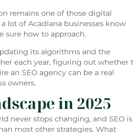
on remains one of those digital
 a lot of Acadiana businesses know
te sure how to approach.
pdating its algorithms and the
her each year, figuring out whether 
ire an SEO agency can be a real
ess owners.
dscape in 2025
rld never stops changing, and SEO is
than most other strategies. What