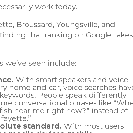
cessarily work today.
ette, Broussard, Youngsville, and
finding that ranking on Google take
s we’ve seen include:
nce.
With smart speakers and voice
ery home and car, voice searches hav
keywords. People speak differently
ore conversational phrases like “Wh
wfish near me right now?” instead of
fayette.”
solute standard.
With most users