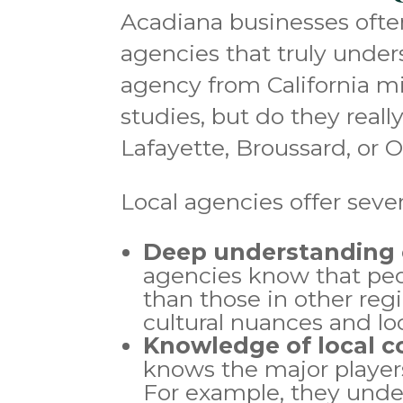
Acadiana businesses often
agencies that truly unde
agency from California m
studies, but do they real
Lafayette, Broussard, or 
Local agencies offer seve
Deep understanding o
agencies know that peo
than those in other reg
cultural nuances and lo
Knowledge of local c
knows the major player
For example, they unde