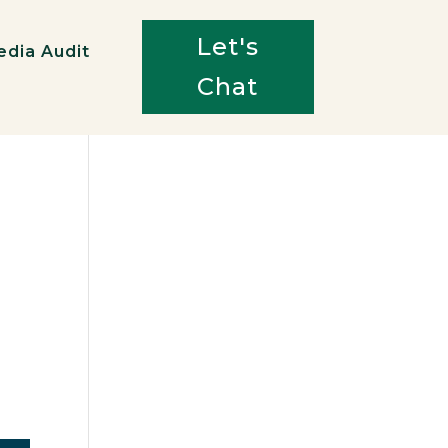
Let's
edia Audit
Chat