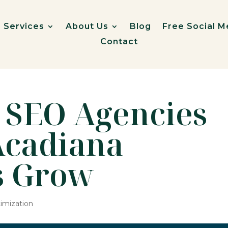
Services
About Us
Blog
Free Social M
Contact
 SEO Agencies
Acadiana
s Grow
imization