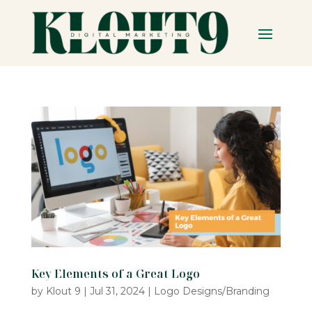
Key Elements of a Great Logo
by
Klout 9
|
Jul 31, 2024
|
Logo Designs/Branding