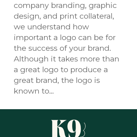
company branding, graphic
design, and print collateral,
we understand how
important a logo can be for
the success of your brand.
Although it takes more than
a great logo to produce a
great brand, the logo is
known to...