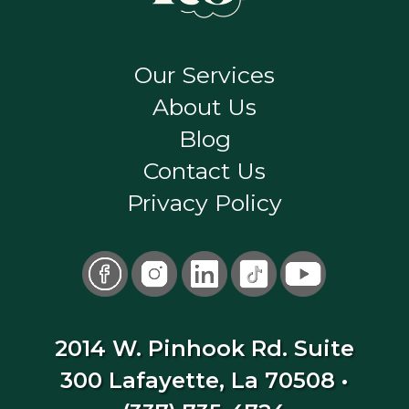
Our Services
About Us
Blog
Contact Us
Privacy Policy
2014 W. Pinhook Rd. Suite
300 Lafayette, La 70508
•