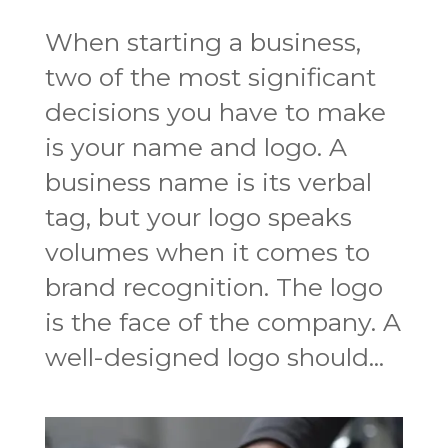
When starting a business,
two of the most significant
decisions you have to make
is your name and logo. A
business name is its verbal
tag, but your logo speaks
volumes when it comes to
brand recognition. The logo
is the face of the company. A
well-designed logo should...