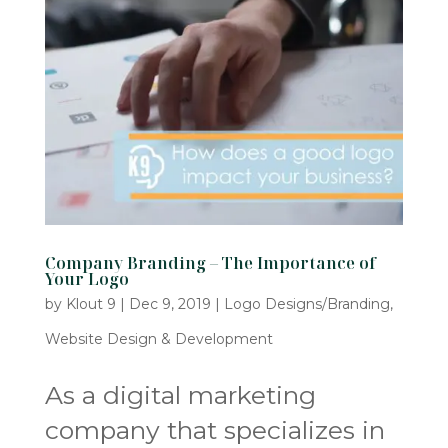
Company Branding – The Importance of
Your Logo
by
Klout 9
|
Dec 9, 2019
|
Logo Designs/Branding
,
Website Design & Development
As a digital marketing
company that specializes in