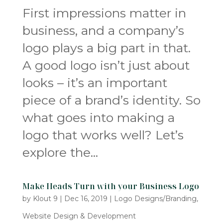
First impressions matter in
business, and a company’s
logo plays a big part in that.
A good logo isn’t just about
looks – it’s an important
piece of a brand’s identity. So
what goes into making a
logo that works well? Let’s
explore the...
Make Heads Turn with your Business Logo
by
Klout 9
|
Dec 16, 2019
|
Logo Designs/Branding
,
Website Design & Development