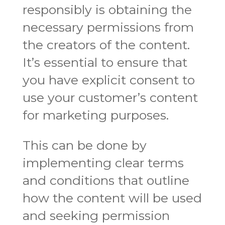
responsibly is obtaining the
necessary permissions from
the creators of the content.
It’s essential to ensure that
you have explicit consent to
use your customer’s content
for marketing purposes.
This can be done by
implementing clear terms
and conditions that outline
how the content will be used
and seeking permission