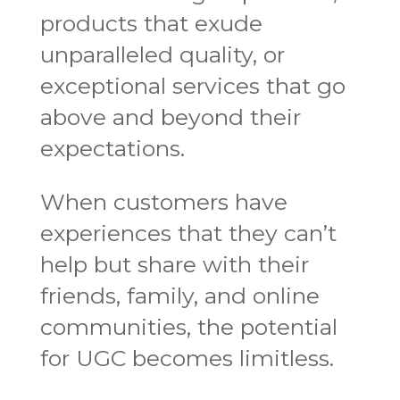
products that exude
unparalleled quality, or
exceptional services that go
above and beyond their
expectations.
When customers have
experiences that they can’t
help but share with their
friends, family, and online
communities, the potential
for UGC becomes limitless.