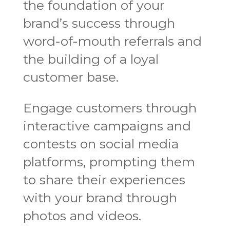
the foundation of your
brand’s success through
word-of-mouth referrals and
the building of a loyal
customer base.
Engage customers through
interactive campaigns and
contests on social media
platforms, prompting them
to share their experiences
with your brand through
photos and videos.