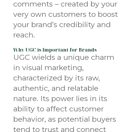
comments – created by your
very own customers to boost
your brand’s credibility and
reach.
Why UGC is Important for Brands
UGC wields a unique charm
in visual marketing,
characterized by its raw,
authentic, and relatable
nature. Its power lies in its
ability to affect customer
behavior, as potential buyers
tend to trust and connect