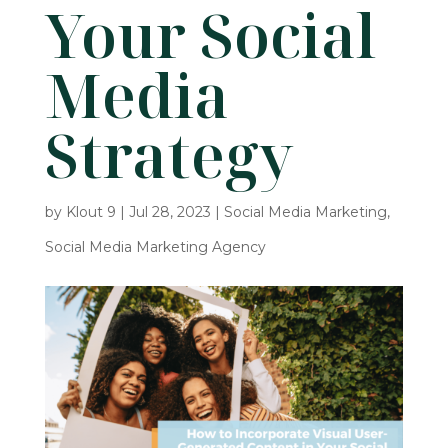
Your Social
Media
Strategy
by
Klout 9
|
Jul 28, 2023
|
Social Media Marketing
,
Social Media Marketing Agency