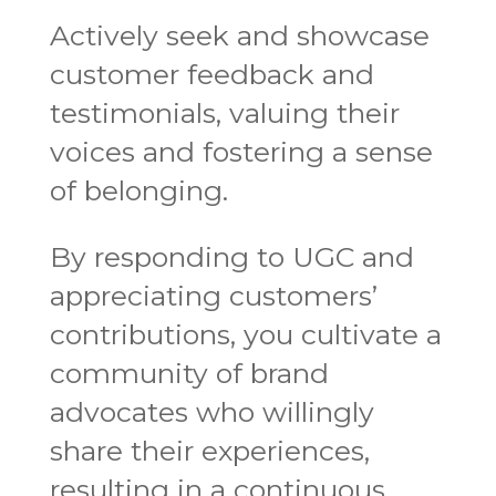
Actively seek and showcase
customer feedback and
testimonials, valuing their
voices and fostering a sense
of belonging.
By responding to UGC and
appreciating customers’
contributions, you cultivate a
community of brand
advocates who willingly
share their experiences,
resulting in a continuous