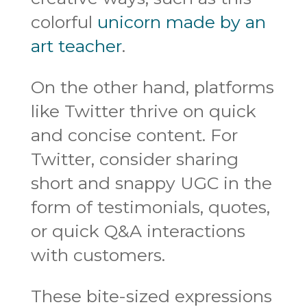
colorful
unicorn made by an
art teacher
.
On the other hand, platforms
like Twitter thrive on quick
and concise content. For
Twitter, consider sharing
short and snappy UGC in the
form of testimonials, quotes,
or quick Q&A interactions
with customers.
These bite-sized expressions