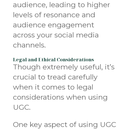
audience, leading to higher
levels of resonance and
audience engagement
across your social media
channels.
Legal and Ethical Considerations
Though extremely useful, it’s
crucial to tread carefully
when it comes to legal
considerations when using
UGC.
One key aspect of using UGC