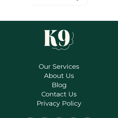
Our Services
About Us
Blog
Contact Us
Privacy Policy