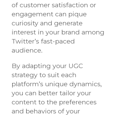
of customer satisfaction or
engagement can pique
curiosity and generate
interest in your brand among
Twitter’s fast-paced
audience.
By adapting your UGC
strategy to suit each
platform’s unique dynamics,
you can better tailor your
content to the preferences
and behaviors of your