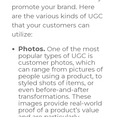
promote your brand. Here
are the various kinds of UGC
that your customers can
utilize:
Photos.
One of the most
popular types of UGC is
customer photos, which
can range from pictures of
people using a product, to
styled shots of items, or
even before-and-after
transformations. These
images provide real-world
proof of a product’s value
and are particularly