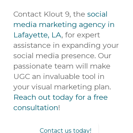
Contact Klout 9, the
social
media marketing agency in
Lafayette, LA
, for expert
assistance in expanding your
social media presence. Our
passionate team will make
UGC an invaluable tool in
your visual marketing plan.
Reach out today for a free
consultation
!
Contact us today!