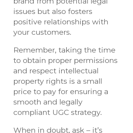
brand from potential legal
issues but also fosters
positive relationships with
your customers.
Remember, taking the time
to obtain proper permissions
and respect intellectual
property rights is a small
price to pay for ensuring a
smooth and legally
compliant UGC strategy.
When in doubt, ask – it’s