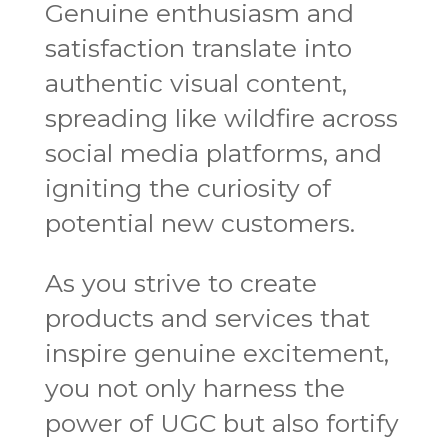
Genuine enthusiasm and
satisfaction translate into
authentic visual content,
spreading like wildfire across
social media platforms, and
igniting the curiosity of
potential new customers.
As you strive to create
products and services that
inspire genuine excitement,
you not only harness the
power of UGC but also fortify