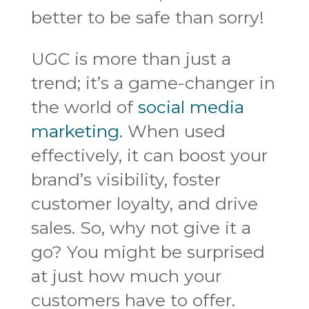
better to be safe than sorry!
UGC is more than just a
trend; it’s a game-changer in
the world of
social media
marketing
. When used
effectively, it can boost your
brand’s visibility, foster
customer loyalty, and drive
sales. So, why not give it a
go? You might be surprised
at just how much your
customers have to offer.