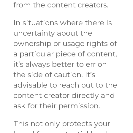
from the content creators.
In situations where there is
uncertainty about the
ownership or usage rights of
a particular piece of content,
it’s always better to err on
the side of caution. It’s
advisable to reach out to the
content creator directly and
ask for their permission.
This not only protects your