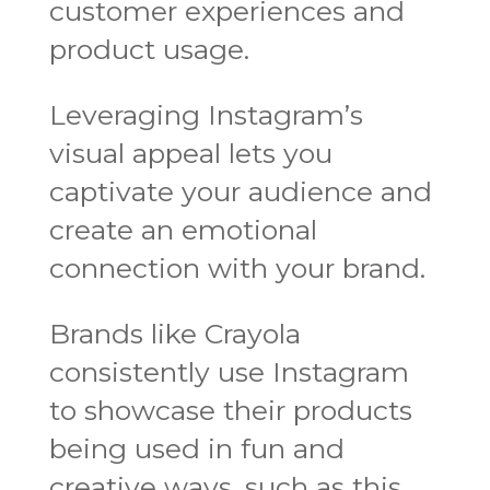
customer experiences and
product usage.
Leveraging Instagram’s
visual appeal lets you
captivate your audience and
create an emotional
connection with your brand.
Brands like Crayola
consistently use Instagram
to showcase their products
being used in fun and
creative ways, such as this