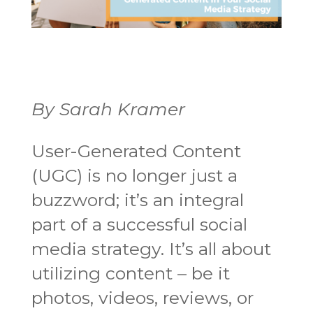
By Sarah Kramer
User-Generated Content
(UGC) is no longer just a
buzzword; it’s an integral
part of a successful social
media strategy. It’s all about
utilizing content – be it
photos, videos, reviews, or