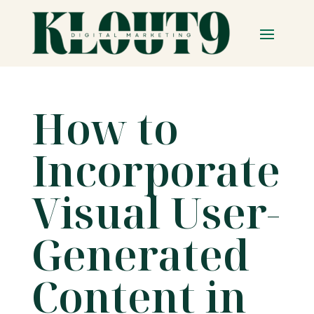
How to
Incorporate
Visual User-
Generated
Content in