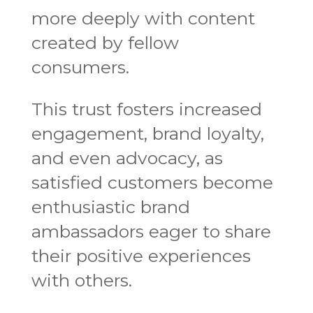
more deeply with content
created by fellow
consumers.
This trust fosters increased
engagement, brand loyalty,
and even advocacy, as
satisfied customers become
enthusiastic brand
ambassadors eager to share
their positive experiences
with others.