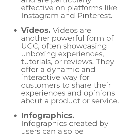
effective on platforms like
Instagram and Pinterest.
Videos.
Videos are
another powerful form of
UGC, often showcasing
unboxing experiences,
tutorials, or reviews. They
offer a dynamic and
interactive way for
customers to share their
experiences and opinions
about a product or service.
Infographics.
Infographics created by
users can also be