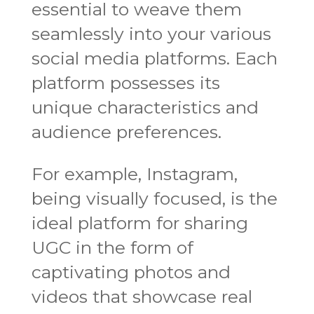
essential to weave them
seamlessly into your various
social media platforms. Each
platform possesses its
unique characteristics and
audience preferences.
For example, Instagram,
being visually focused, is the
ideal platform for sharing
UGC in the form of
captivating photos and
videos that showcase real