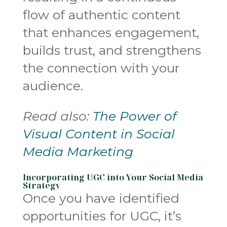
flow of authentic content
that enhances engagement,
builds trust, and strengthens
the connection with your
audience.
Read also:
The Power of
Visual Content in Social
Media Marketing
Incorporating UGC into Your Social Media
Strategy
Once you have identified
opportunities for UGC, it’s