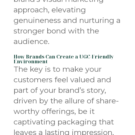
approach, elevating
genuineness and nurturing a
stronger bond with the
audience.
How Brands Can Create a UGC-Friendly
Environment
The key is to make your
customers feel valued and
part of your brand’s story,
driven by the allure of share-
worthy offerings, be it
captivating packaging that
leaves a lasting impression,