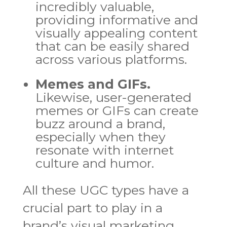
incredibly valuable,
providing informative and
visually appealing content
that can be easily shared
across various platforms.
Memes and GIFs.
Likewise, user-generated
memes or GIFs can create
buzz around a brand,
especially when they
resonate with internet
culture and humor.
All these UGC types have a
crucial part to play in a
brand’s visual marketing