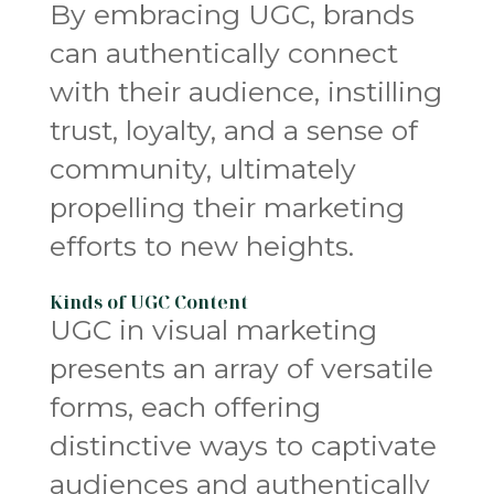
By embracing UGC, brands
can authentically connect
with their audience, instilling
trust, loyalty, and a sense of
community, ultimately
propelling their marketing
efforts to new heights.
Kinds of UGC Content
UGC in visual marketing
presents an array of versatile
forms, each offering
distinctive ways to captivate
audiences and authentically