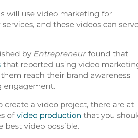
 will use video marketing for
r services, and these videos can serv
blished by
Entrepreneur
found that
s
that reported using video marketin
 them reach their brand awareness
ing engagement.
 create a video project, there are at
es of
video production
that you shou
 best video possible.