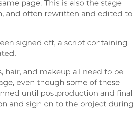
ame page. This is also the stage
n, and often rewritten and edited to
been signed off, a script containing
ated.
, hair, and makeup all need to be
stage, even though some of these
nned until postproduction and final
ion and sign on to the project during