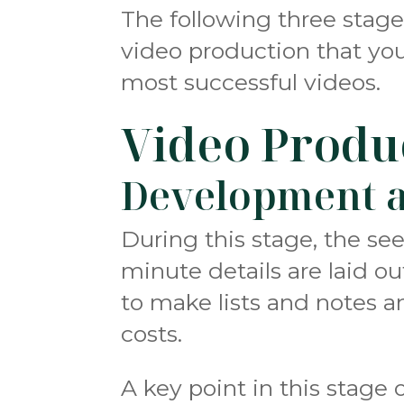
The following three stage
video production that yo
most successful videos.
Video Produ
Development a
During this stage, the see
minute details are laid o
to make lists and notes a
costs.
A key point in this stage