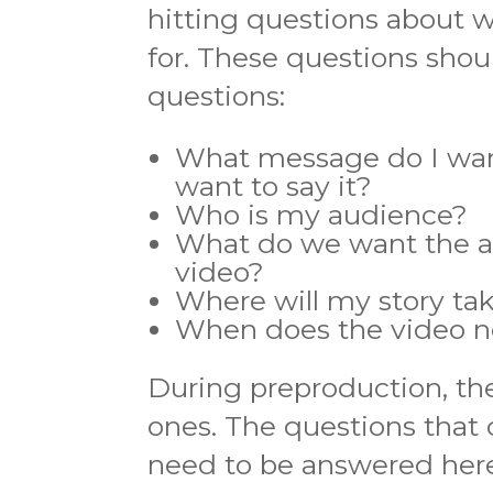
hitting questions about w
for. These questions shou
questions:
What message do I want
want to say it?
Who is my audience?
What do we want the au
video?
Where will my story ta
When does the video ne
During preproduction, the
ones. The questions that
need to be answered here