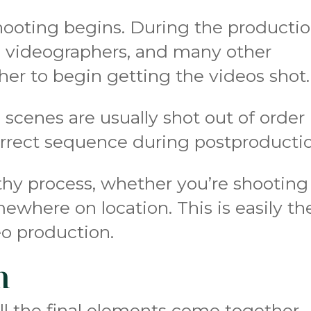
hooting begins. During the producti
or, videographers, and many other
her to begin getting the videos shot.
 scenes are usually shot out of order
orrect sequence during postproducti
hy process, whether you’re shooting
ewhere on location. This is easily th
eo production.
n
all the final elements come together.