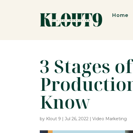
Home
3 Stages o
Productio
Know
by
Klout 9
|
Jul 26, 2022
|
Video Marketing