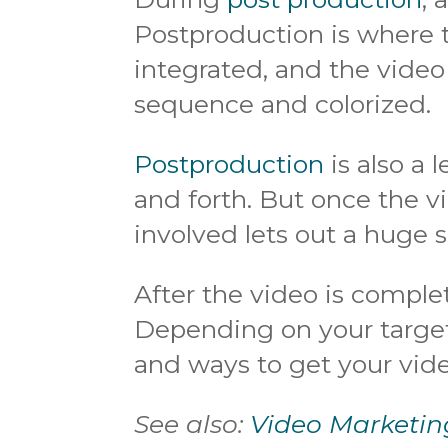
Postproduction is where 
integrated, and the video 
sequence and colorized.
Postproduction
is also a 
and forth. But once the vi
involved lets out a huge si
After the video is complet
Depending on your target
and ways to get your vide
See also:
Video Marketin