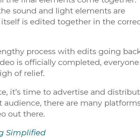
the sound and light elements are
itself is edited together in the corre
lengthy process with edits going bac
deo is officially completed, everyone
gh of relief.
e, it’s time to advertise and distribut
 audience, there are many platform
o out there.
g Simplified