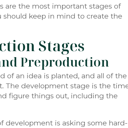
s are the most important stages of
u should keep in mind to create the
ction Stages
nd Preproduction
d of an idea is planted, and all of the
ut. The development stage is the tim
nd figure things out, including the
 of development is asking some hard-