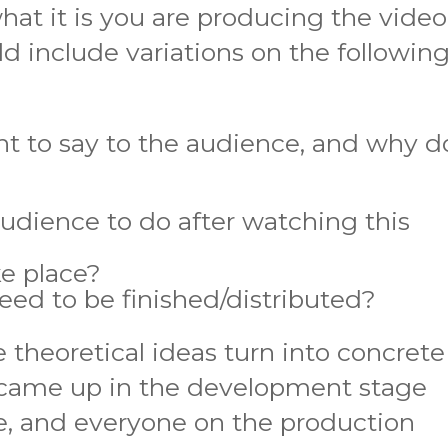
hat it is you are producing the video
ld include variations on the followin
 to say to the audience, and why do
dience to do after watching this
ke place?
ed to be finished/distributed?
 theoretical ideas turn into concrete
 came up in the development stage
, and everyone on the production