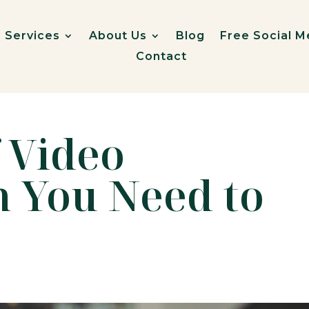
Services
About Us
Blog
Free Social M
Contact
f Video
n You Need to