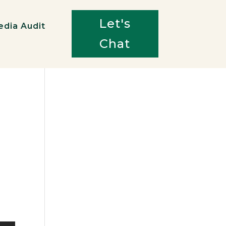
Let's
edia Audit
Chat