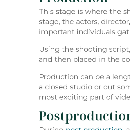
This stage is where the s
stage, the actors, direct
important individuals gat
Using the shooting script,
and then placed in the c
Production can be a lengt
a closed studio or out som
most exciting part of vid
Postproductio
During
post production
, 