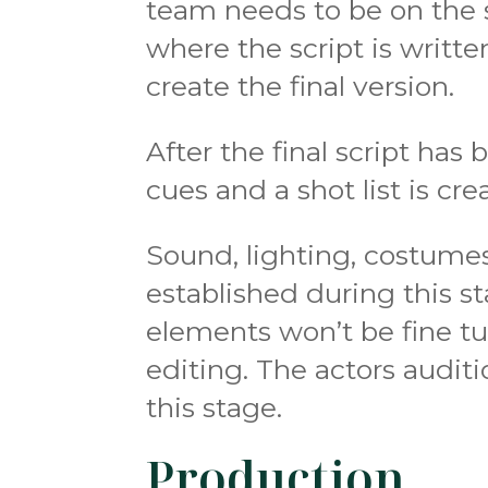
team needs to be on the s
where the script is writte
create the final version.
After the final script has 
cues and a shot list is cre
Sound, lighting, costumes
established during this 
elements won’t be fine tu
editing. The actors audit
this stage.
Production