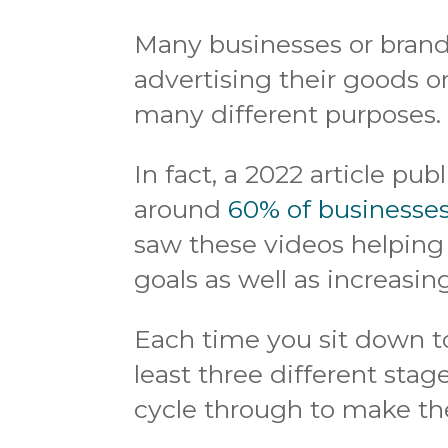
Many businesses or brands
advertising their goods o
many different purposes.
In fact, a 2022 article pu
around
60% of businesse
saw these videos helping
goals as well as increas
Each time you sit down to
least three different stag
cycle through to make the