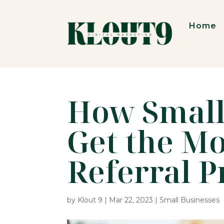
Home
How Small
Get the Mo
Referral 
by
Klout 9
|
Mar 22, 2023
|
Small Businesses