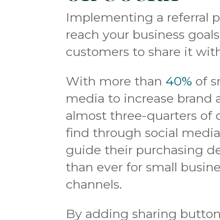
Implementing a referral 
reach your business goals, 
customers to share it wit
With more than
40%
of s
media to increase brand 
almost three-quarters of
find through social medi
guide their purchasing de
than ever for small busin
channels.
By adding sharing button