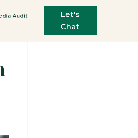
Let's
edia Audit
Chat
n