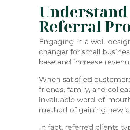
Understand t
Referral Pr
Engaging in a well-desig
changer for small busine
base and increase revenu
When satisfied customers 
friends, family, and colle
invaluable word-of-mouth 
method of gaining new cl
In fact, referred clients 