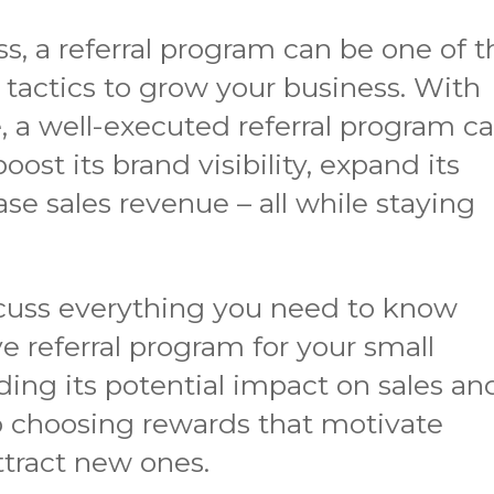
ss, a referral program can be one of t
tactics to grow your business. With
e, a well-executed referral program c
ost its brand visibility, expand its
se sales revenue – all while staying
discuss everything you need to know
e referral program for your small
ing its potential impact on sales an
choosing rewards that motivate
ttract new ones.