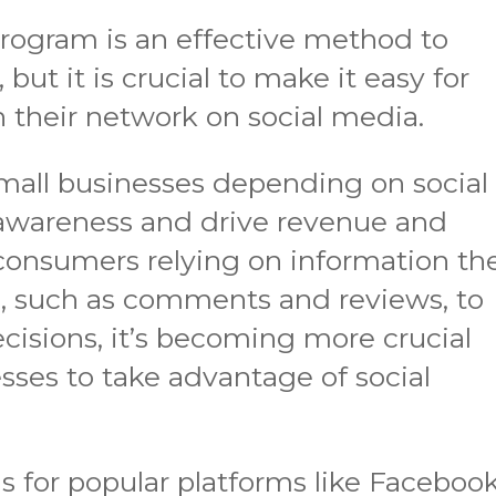
program is an effective method to
but it is crucial to make it easy for
h their network on social media.
mall businesses depending on social
awareness and drive revenue and
 consumers relying on information th
a, such as comments and reviews, to
cisions, it’s becoming more crucial
esses to take advantage of social
s for popular platforms like Faceboo