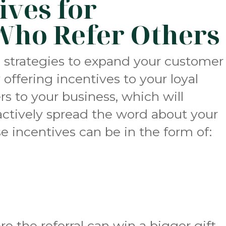
ives for
Who Refer Others
e strategies to expand your customer
 offering incentives to your loyal
s to your business, which will
ctively spread the word about your
e incentives can be in the form of:
ere the referral can win a bigger gift