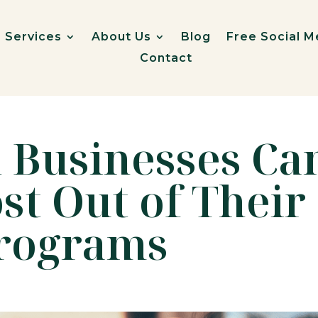
Services
About Us
Blog
Free Social M
Contact
 Businesses Ca
st Out of Their
Programs