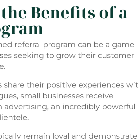
he Benefits of a
ogram
ned referral program can be a game-
sses seeking to grow their customer
e.
share their positive experiences wi
agues, small businesses receive
advertising, an incredibly powerful
ientele.
typically remain loyal and demonstrate