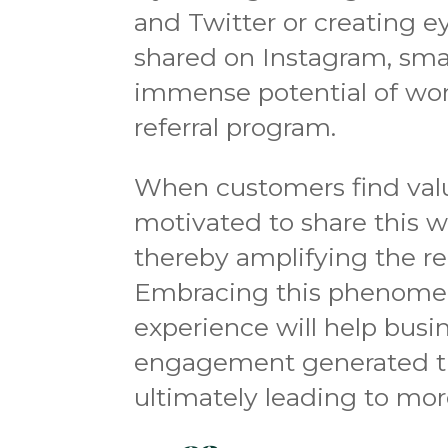
and Twitter or creating e
shared on Instagram, smal
immense potential of wo
referral program.
When customers find value
motivated to share this wi
thereby amplifying the re
Embracing this phenomeno
experience will help busin
engagement generated t
ultimately leading to more