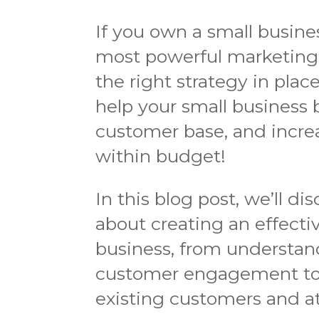
If you own a small busine
most powerful marketing 
the right strategy in plac
help your small business bo
customer base, and increa
within budget!
In this blog post, we’ll 
about creating an effectiv
business, from understand
customer engagement to 
existing customers and a