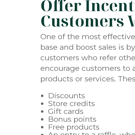
Offer Incent
Customers 
One of the most effectiv
base and boost sales is by
customers who refer other
encourage customers to a
products or services. Thes
Discounts
Store credits
Gift cards
Bonus points
Free products
An entry to a raffle, wh