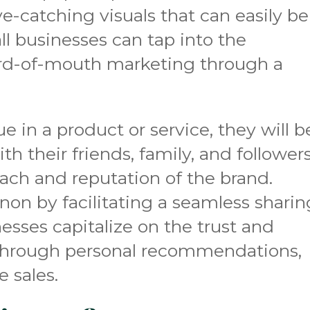
ye-catching visuals that can easily be
l businesses can tap into the
rd-of-mouth marketing through a
 in a product or service, they will b
th their friends, family, and followers
ach and reputation of the brand.
n by facilitating a seamless sharin
esses capitalize on the trust and
hrough personal recommendations,
 sales.