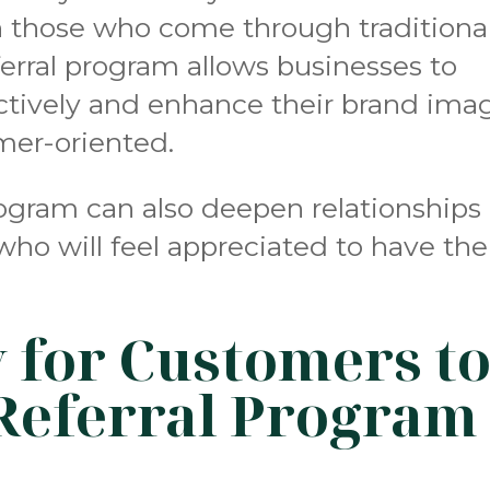
an those who come through traditiona
erral program allows businesses to
ectively and enhance their brand ima
mer-oriented.
rogram can also deepen relationships
who will feel appreciated to have the
y for Customers t
Referral Program