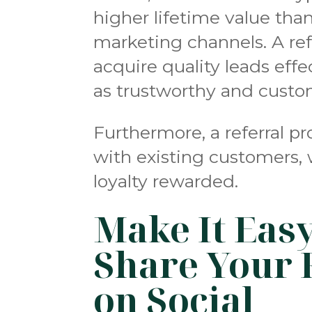
higher lifetime value th
marketing channels. A ref
acquire quality leads eff
as trustworthy and custo
Furthermore, a referral p
with existing customers, 
loyalty rewarded.
Make It Eas
Share Your 
on Social