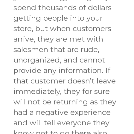
spend thousands of dollars
getting people into your
store, but when customers
arrive, they are met with
salesmen that are rude,
unorganized, and cannot
provide any information. If
that customer doesn’t leave
immediately, they for sure
will not be returning as they
had a negative experience
and will tell everyone they
know not to go there also.