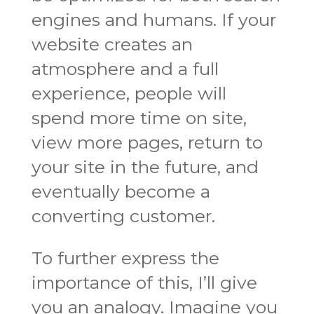
engines and humans. If your
website creates an
atmosphere and a full
experience, people will
spend more time on site,
view more pages, return to
your site in the future, and
eventually become a
converting customer.
To further express the
importance of this, I’ll give
you an analogy. Imagine you