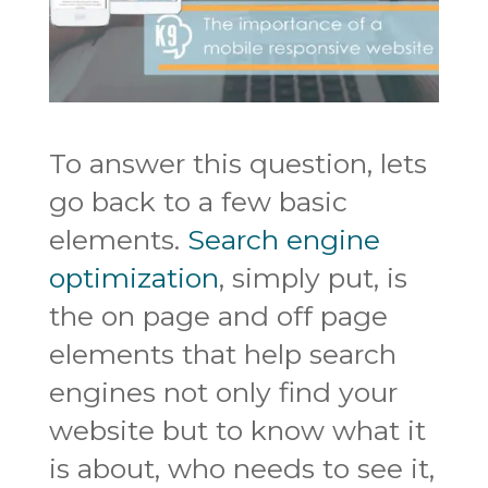
To answer this question, lets
go back to a few basic
elements.
Search engine
optimization
, simply put, is
the on page and off page
elements that help search
engines not only find your
website but to know what it
is about, who needs to see it,