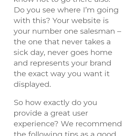
Do you see where I’m going
with this? Your website is
your number one salesman –
the one that never takes a
sick day, never goes home
and represents your brand
the exact way you want it
displayed.
So how exactly do you
provide a great user
experience? We recommend
the following tips as a good