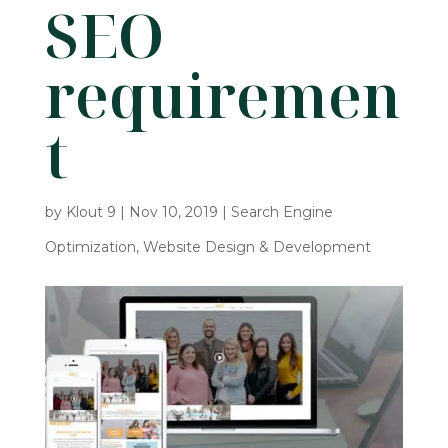
SEO
requiremen
t
by
Klout 9
|
Nov 10, 2019
|
Search Engine
Optimization
,
Website Design & Development