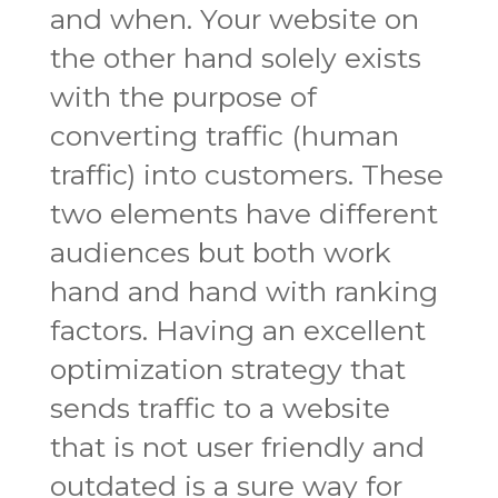
and when. Your website on
the other hand solely exists
with the purpose of
converting traffic (human
traffic) into customers. These
two elements have different
audiences but both work
hand and hand with ranking
factors. Having an excellent
optimization strategy that
sends traffic to a website
that is not user friendly and
outdated is a sure way for