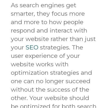
As search engines get
smarter, they focus more
and more to how people
respond and interact with
your website rather than just
your
SEO
strategies. The
user experience of your
website works with
optimization strategies and
one can no longer succeed
without the success of the
other. Your website should
be optimized for both search