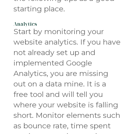
starting place.
Analytics
Start by monitoring your
website analytics. If you have
not already set up and
implemented Google
Analytics, you are missing
out on a data mine. It is a
free tool and will tell you
where your website is falling
short. Monitor elements such
as bounce rate, time spent