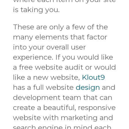
is taking you.
These are only a few of the
many elements that factor
into your overall user
experience. If you would like
a free website audit or would
like a new website,
Klout9
has a full website
design
and
development team that can
create a beautiful, responsive
website with marketing and
search engine in mind each