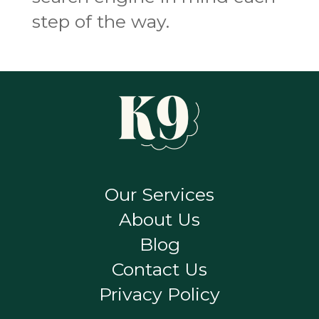
step of the way.
Our Services
About Us
Blog
Contact Us
Privacy Policy