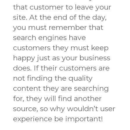
that customer to leave your
site. At the end of the day,
you must remember that
search engines have
customers they must keep
happy just as your business
does. If their customers are
not finding the quality
content they are searching
for, they will find another
source, so why wouldn’t user
experience be important!