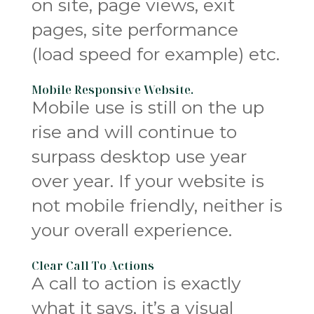
on site, page views, exit
pages, site performance
(load speed for example) etc.
Mobile Responsive Website.
Mobile use is still on the up
rise and will continue to
surpass desktop use year
over year. If your website is
not mobile friendly, neither is
your overall experience.
Clear Call To Actions
A call to action is exactly
what it says, it’s a visual