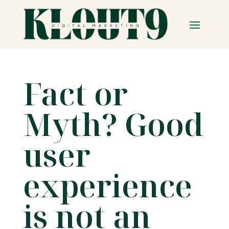
Fact or
Myth? Good
user
experience
is not an