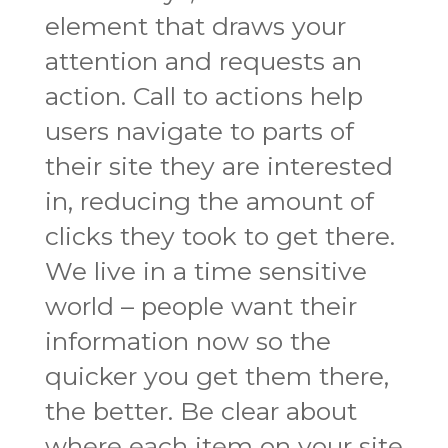
element that draws your
attention and requests an
action. Call to actions help
users navigate to parts of
their site they are interested
in, reducing the amount of
clicks they took to get there.
We live in a time sensitive
world – people want their
information now so the
quicker you get them there,
the better. Be clear about
where each item on your site