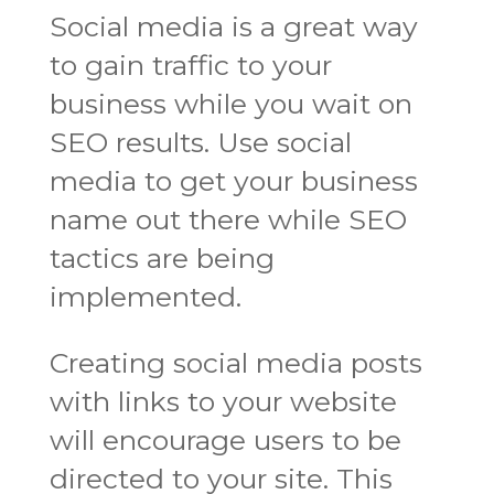
Social media is a great way
to gain traffic to your
business while you wait on
SEO results. Use social
media to get your business
name out there while SEO
tactics are being
implemented.
Creating social media posts
with links to your website
will encourage users to be
directed to your site. This