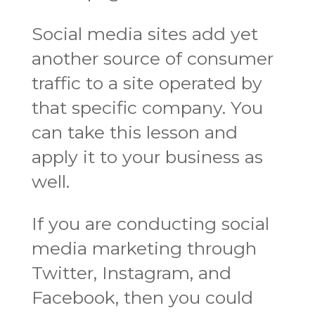
Social media sites add yet
another source of consumer
traffic to a site operated by
that specific company. You
can take this lesson and
apply it to your business as
well.
If you are conducting social
media marketing through
Twitter, Instagram, and
Facebook, then you could