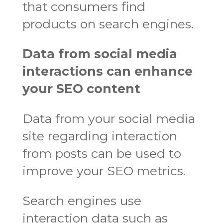
that consumers find
products on search engines.
Data from social media
interactions can enhance
your SEO content
Data from your social media
site regarding interaction
from posts can be used to
improve your SEO metrics.
Search engines use
interaction data such as