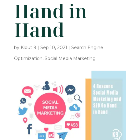
Hand in
Hand
by
Klout 9
|
Sep 10, 2021
|
Search Engine
Optimization
,
Social Media Marketing