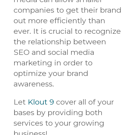
companies to get their brand
out more efficiently than
ever. It is crucial to recognize
the relationship between
SEO and social media
marketing in order to
optimize your brand
awareness.
Let
Klout 9
cover all of your
bases by providing both
services to your growing
business!