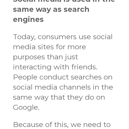
same way as search
engines
Today, consumers use social
media sites for more
purposes than just
interacting with friends.
People conduct searches on
social media channels in the
same way that they do on
Google.
Because of this, we need to