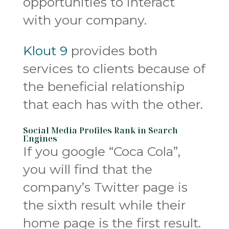
opportunities to interact
with your company.
Klout 9
provides both
services to clients because of
the beneficial relationship
that each has with the other.
Social Media Profiles Rank in Search
Engines
If you google “Coca Cola”,
you will find that the
company’s Twitter page is
the sixth result while their
home page is the first result.