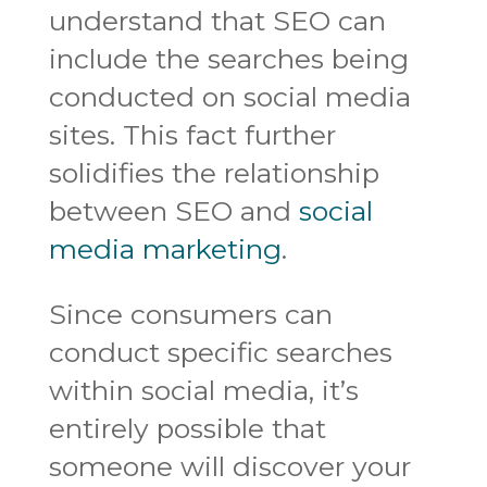
understand that SEO can
include the searches being
conducted on social media
sites. This fact further
solidifies the relationship
between SEO and
social
media marketing
.
Since consumers can
conduct specific searches
within social media, it’s
entirely possible that
someone will discover your