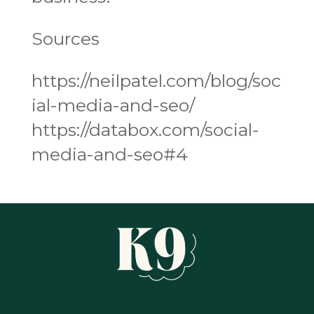
Sources
https://neilpatel.com/blog/soc
ial-media-and-seo/
https://databox.com/social-
media-and-seo#4