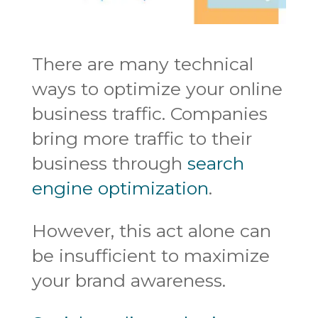
There are many technical
ways to optimize your online
business traffic. Companies
bring more traffic to their
business through
search
engine optimization
.
However, this act alone can
be insufficient to maximize
your brand awareness.