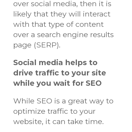
over social media, then it is
likely that they will interact
with that type of content
over a search engine results
page (SERP).
Social media helps to
drive traffic to your site
while you wait for SEO
While SEO is a great way to
optimize traffic to your
website, it can take time.