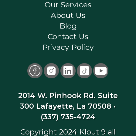
Our Services
About Us
Blog
Contact Us
Privacy Policy
2014 W. Pinhook Rd. Suite
300 Lafayette, La 70508
•
(337) 735-4724
Copyright 2024 Klout 9 all