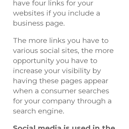
have four links for your
websites if you include a
business page.
The more links you have to
various social sites, the more
opportunity you have to
increase your visibility by
having these pages appear
when a consumer searches
for your company through a
search engine.
Social media is used in the