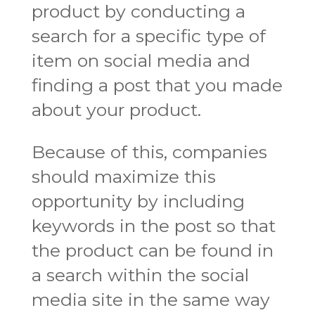
product by conducting a
search for a specific type of
item on social media and
finding a post that you made
about your product.
Because of this, companies
should maximize this
opportunity by including
keywords in the post so that
the product can be found in
a search within the social
media site in the same way