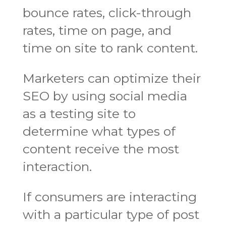
bounce rates, click-through
rates, time on page, and
time on site to rank content.
Marketers can optimize their
SEO by using social media
as a testing site to
determine what types of
content receive the most
interaction.
If consumers are interacting
with a particular type of post