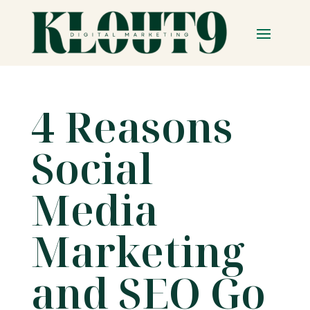
4 Reasons
Social
Media
Marketing
and SEO Go