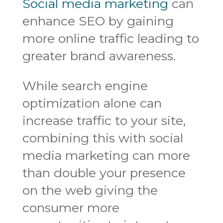
Social media marketing
can
enhance SEO by gaining
more online traffic leading to
greater brand awareness.
While search engine
optimization alone can
increase traffic to your site,
combining this with social
media marketing can more
than double your presence
on the web giving the
consumer more