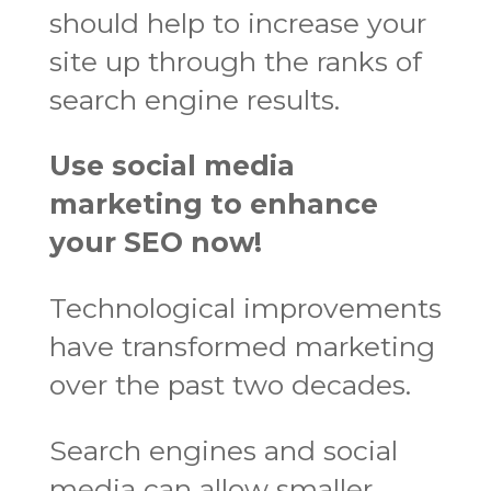
should help to increase your
site up through the ranks of
search engine results.
Use social media
marketing to enhance
your SEO now!
Technological improvements
have transformed marketing
over the past two decades.
Search engines and social
media can allow smaller