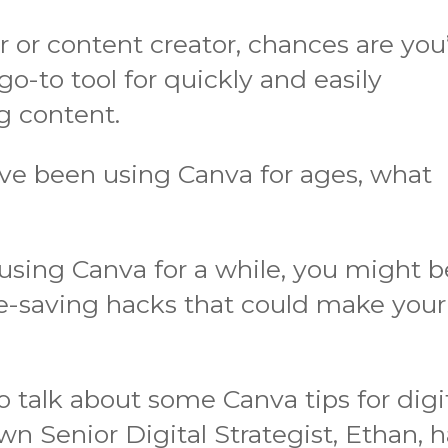
er or content creator, chances are you
a go-to tool for quickly and easily
g content.
’ve been using Canva for ages, what
 using Canva for a while, you might b
e-saving hacks that could make your
to talk about some Canva tips for digi
wn Senior Digital Strategist, Ethan, 