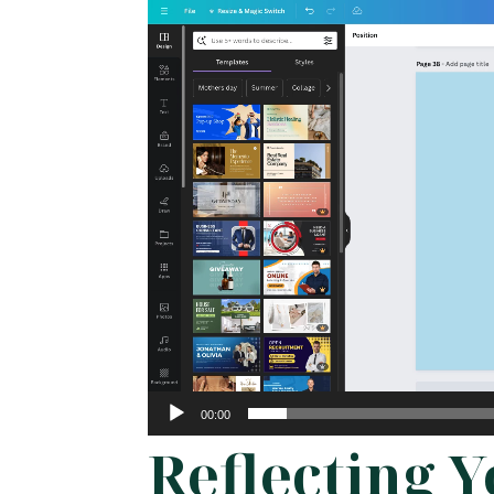
Video
Player
00:00
Reflecting 