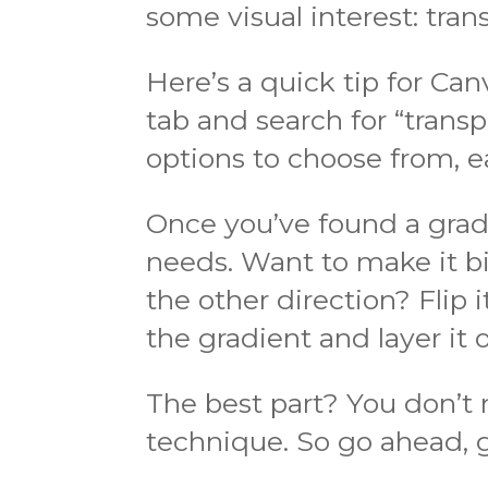
some visual interest: tran
Here’s a quick tip for Ca
tab and search for “transpa
options to choose from, e
Once you’ve found a gradie
needs. Want to make it bi
the other direction? Flip
the gradient and layer it o
The best part? You don’t 
technique. So go ahead, gi