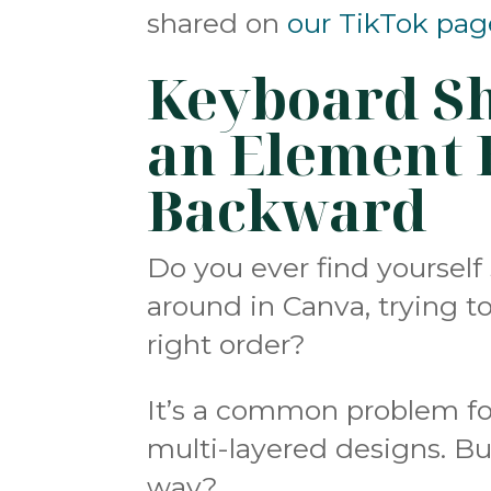
shared on
our TikTok pag
Keyboard Sh
an Element 
Backward
Do you ever find yoursel
around in Canva, trying t
right order?
It’s a common problem fo
multi-layered designs. But
way?