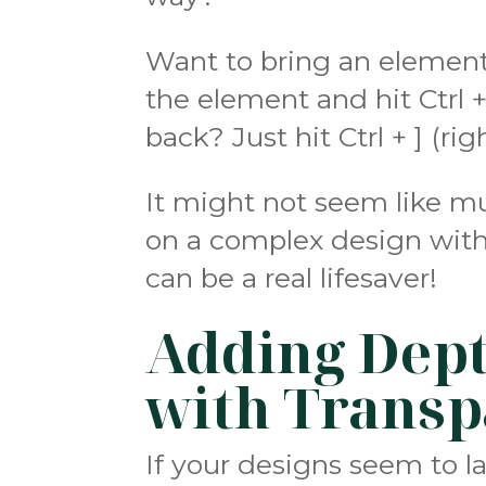
Want to bring an element 
the element and hit Ctrl +
back? Just hit Ctrl + ] (ri
It might not seem like mu
on a complex design with
can be a real lifesaver!
Adding Dept
with Transp
If your designs seem to l