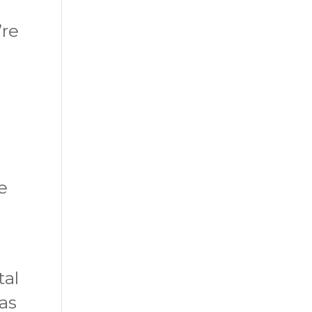
’re
e
tal
has