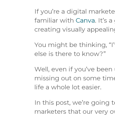
If you’re a digital market
familiar with
Canva
. It’s 
creating visually appealin
You might be thinking, “I
else is there to know?”
Well, even if you’ve been
missing out on some tim
life a whole lot easier.
In this post, we’re going 
marketers that our very o