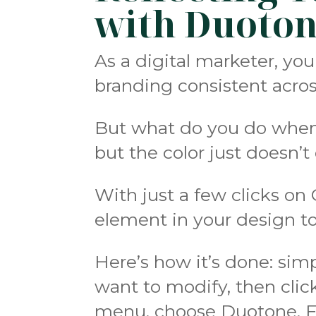
with Duoto
As a digital marketer, yo
branding consistent across
But what do you do when y
but the color just doesn’
With just a few clicks on
element in your design to
Here’s how it’s done: sim
want to modify, then clic
menu, choose Duotone. Fr