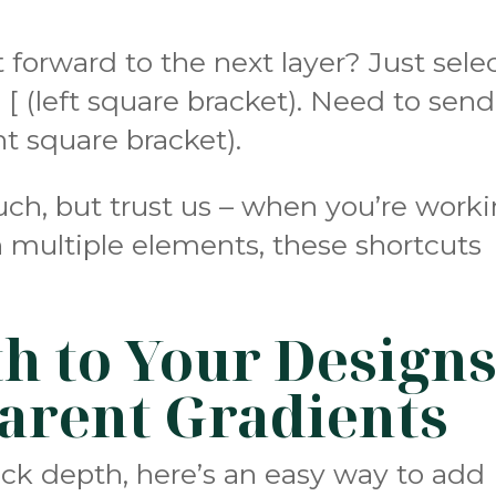
forward to the next layer? Just sele
 [ (left square bracket). Need to send 
ght square bracket).
ch, but trust us – when you’re work
 multiple elements, these shortcuts
h to Your Design
arent Gradients
ack depth, here’s an easy way to add