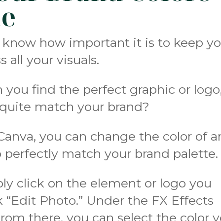
ne
u know how important it is to keep y
 all your visuals.
ou find the perfect graphic or logo
t quite match your brand?
 Canva, you can change the color of a
 perfectly match your brand palette.
ply click on the element or logo you
k “Edit Photo.” Under the FX Effects
om there, you can select the color 