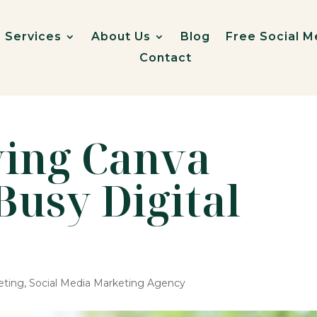
Services
About Us
Blog
Free Social M
Contact
ving Canva
Busy Digital
eting
,
Social Media Marketing Agency