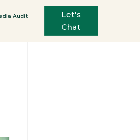
Let's
edia Audit
Chat