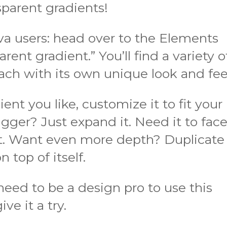
sparent gradients!
nva users: head over to the Elements
rent gradient.” You’ll find a variety o
ach with its own unique look and fee
nt you like, customize it to fit your
gger? Just expand it. Need it to fac
 it. Want even more depth? Duplicate
n top of itself.
need to be a design pro to use this
ve it a try.