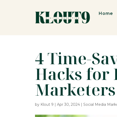
Home
4 Time-Sa
Hacks for 
Marketers
by
Klout 9
|
Apr 30, 2024
|
Social Media Mark