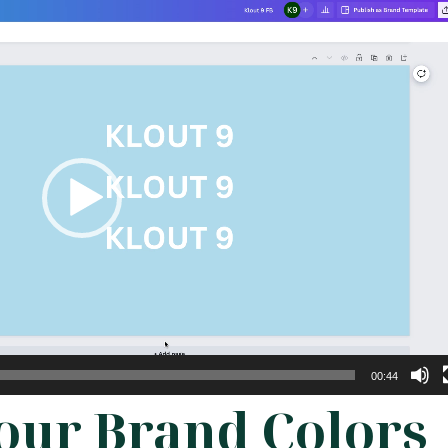
00:44
Your Brand Colors