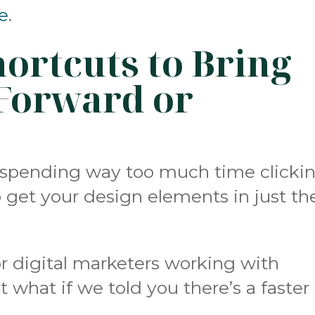
e
.
ortcuts to Bring
Forward or
f spending way too much time clicki
o get your design elements in just th
r digital marketers working with
 what if we told you there’s a faster