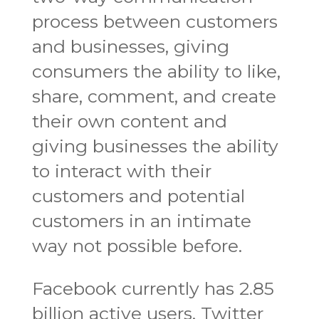
process between customers
and businesses, giving
consumers the ability to like,
share, comment, and create
their own content and
giving businesses the ability
to interact with their
customers and potential
customers in an intimate
way not possible before.
Facebook currently has 2.85
billion active users, Twitter