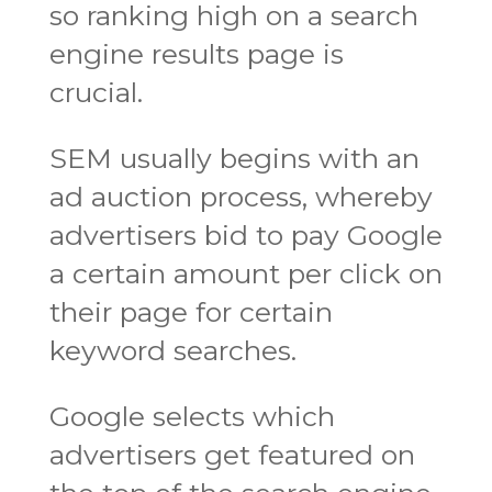
so ranking high on a search
engine results page is
crucial.
SEM usually begins with an
ad auction process, whereby
advertisers bid to pay Google
a certain amount per click on
their page for certain
keyword searches.
Google selects which
advertisers get featured on