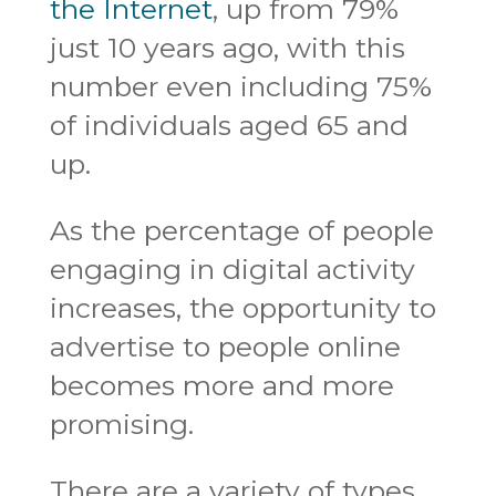
the Internet
, up from 79%
just 10 years ago, with this
number even including 75%
of individuals aged 65 and
up.
As the percentage of people
engaging in digital activity
increases, the opportunity to
advertise to people online
becomes more and more
promising.
There are a variety of types