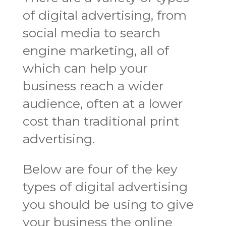
of digital advertising, from
social media to search
engine marketing, all of
which can help your
business reach a wider
audience, often at a lower
cost than traditional print
advertising.
Below are four of the key
types of digital advertising
you should be using to give
your business the online