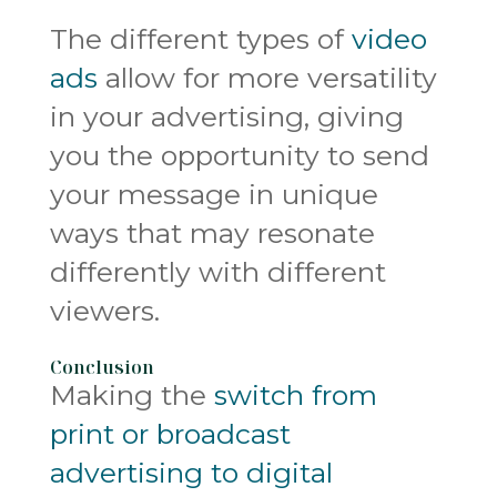
The different types of
video
ads
allow for more versatility
in your advertising, giving
you the opportunity to send
your message in unique
ways that may resonate
differently with different
viewers.
Conclusion
Making the
switch from
print or broadcast
advertising to digital