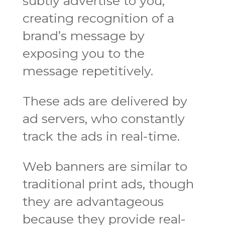
subtly advertise to you,
creating recognition of a
brand’s message by
exposing you to the
message repetitively.
These ads are delivered by
ad servers, who constantly
track the ads in real-time.
Web banners are similar to
traditional print ads, though
they are advantageous
because they provide real-