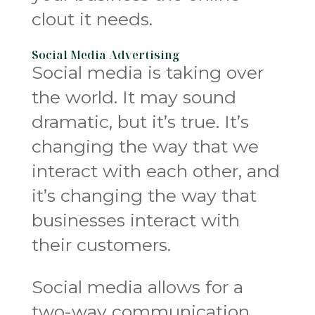
clout it needs.
Social Media Advertising
Social media is taking over
the world. It may sound
dramatic, but it’s true. It’s
changing the way that we
interact with each other, and
it’s changing the way that
businesses interact with
their customers.
Social media allows for a
two-way communication