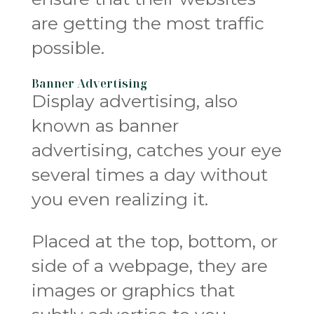
are getting the most traffic
possible.
Banner Advertising
Display advertising, also
known as banner
advertising, catches your eye
several times a day without
you even realizing it.
Placed at the top, bottom, or
side of a webpage, they are
images or graphics that