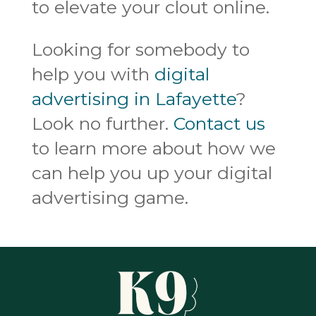
to elevate your clout online.
Looking for somebody to
help you with
digital
advertising in Lafayette
?
Look no further.
Contact us
to learn more about how we
can help you up your digital
advertising game.