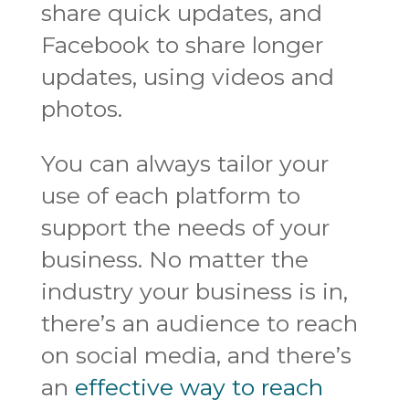
share quick updates, and
Facebook to share longer
updates, using videos and
photos.
You can always tailor your
use of each platform to
support the needs of your
business. No matter the
industry your business is in,
there’s an audience to reach
on social media, and there’s
an
effective way to reach