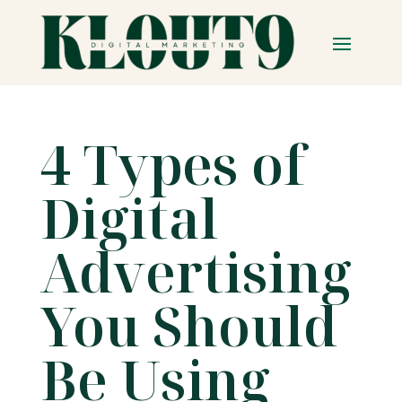
4 Types of
Digital
Advertising
You Should
Be Using