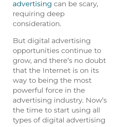
advertising
can be scary,
requiring deep
consideration.
But digital advertising
opportunities continue to
grow, and there’s no doubt
that the Internet is on its
way to being the most
powerful force in the
advertising industry. Now’s
the time to start using all
types of digital advertising