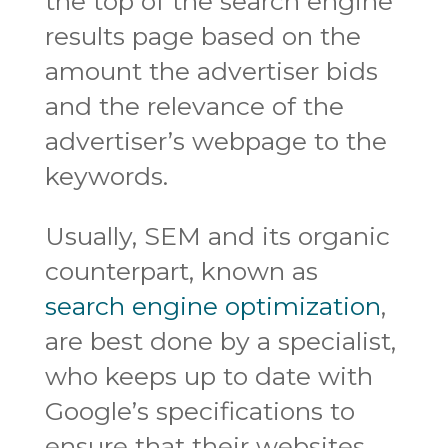
the top of the search engine
results page based on the
amount the advertiser bids
and the relevance of the
advertiser’s webpage to the
keywords.
Usually, SEM and its organic
counterpart, known as
search engine optimization
,
are best done by a specialist,
who keeps up to date with
Google’s specifications to
ensure that their websites