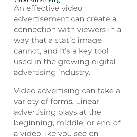
Video Advertising
An effective video
advertisement can create a
connection with viewers in a
way that a static image
cannot, and it’s a key tool
used in the growing digital
advertising industry.
Video advertising can take a
variety of forms. Linear
advertising plays at the
beginning, middle, or end of
a video like you see on