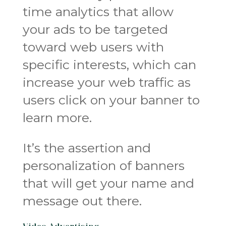
time analytics that allow
your ads to be targeted
toward web users with
specific interests, which can
increase your web traffic as
users click on your banner to
learn more.
It’s the assertion and
personalization of banners
that will get your name and
message out there.