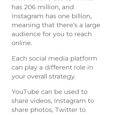
has 206 million, and
Instagram has one billion,
meaning that there’s a large
audience for you to reach
online.
Each social media platform
can play a different role in
your overall strategy.
YouTube can be used to
share videos, Instagram to
share photos, Twitter to