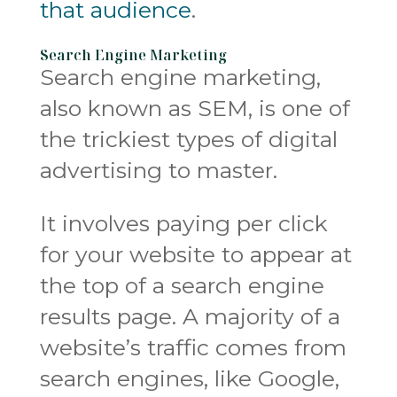
that audience
.
Search Engine Marketing
Search engine marketing,
also known as SEM, is one of
the trickiest types of digital
advertising to master.
It involves paying per click
for your website to appear at
the top of a search engine
results page. A majority of a
website’s traffic comes from
search engines, like Google,