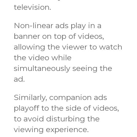
television.
Non-linear ads play in a
banner on top of videos,
allowing the viewer to watch
the video while
simultaneously seeing the
ad.
Similarly, companion ads
playoff to the side of videos,
to avoid disturbing the
viewing experience.