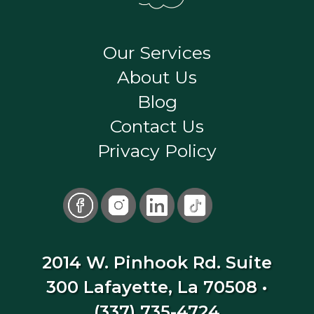
Our Services
About Us
Blog
Contact Us
Privacy Policy
2014 W. Pinhook Rd. Suite
300 Lafayette, La 70508
•
(337) 735-4724