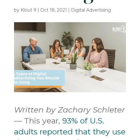
by
Klout 9
|
Oct 18, 2021
|
Digital Advertising
Written by Zachary Schleter
— This year,
93% of U.S.
adults reported that they use