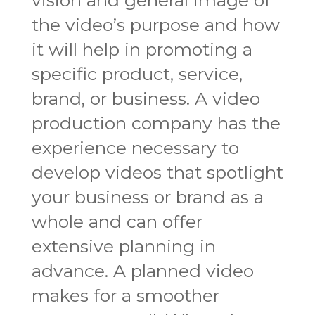
the video’s purpose and how
it will help in promoting a
specific product, service,
brand, or business. A video
production company has the
experience necessary to
develop videos that spotlight
your business or brand as a
whole and can offer
extensive planning in
advance. A planned video
makes for a smoother