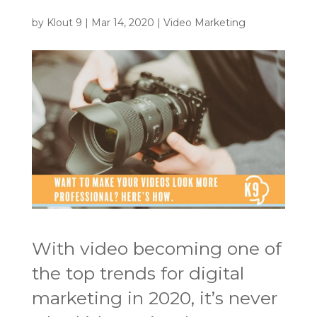
by
Klout 9
|
Mar 14, 2020
|
Video Marketing
With video becoming one of
the top trends for digital
marketing in 2020, it’s never