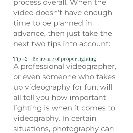
process overall. When the
video doesn’t have enough
time to be planned in
advance, then just take the
next two tips into account:
Tip #2 – Be aware of proper lighting
A professional videographer,
or even someone who takes
up videography for fun, will
all tell you how important
lighting is when it comes to
videography. In certain
situations, photography can