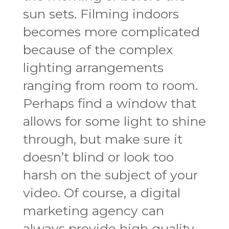
sun sets. Filming indoors
becomes more complicated
because of the complex
lighting arrangements
ranging from room to room.
Perhaps find a window that
allows for some light to shine
through, but make sure it
doesn’t blind or look too
harsh on the subject of your
video. Of course, a digital
marketing agency can
always provide high quality