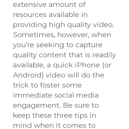
extensive amount of
resources available in
providing high quality video.
Sometimes, however, when
you’re seeking to capture
quality content that is readily
available, a quick iPhone (or
Android) video will do the
trick to foster some
immediate social media
engagement. Be sure to
keep these three tips in
mind when it comes to