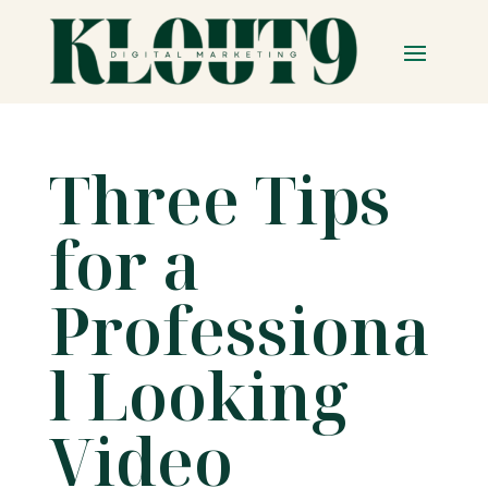
Three Tips
for a
Professiona
l Looking
Video