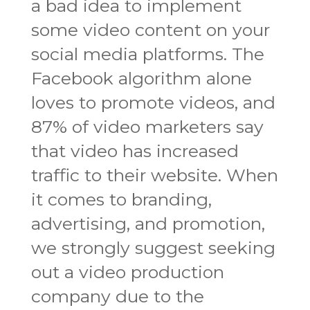
a bad idea to implement
some video content on your
social media platforms. The
Facebook algorithm alone
loves to promote videos, and
87% of video marketers say
that video has increased
traffic to their website. When
it comes to branding,
advertising, and promotion,
we strongly suggest seeking
out a video production
company due to the