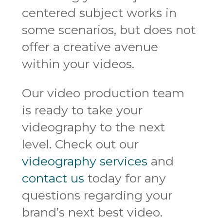
centered subject works in
some scenarios, but does not
offer a creative avenue
within your videos.
Our video production team
is ready to take your
videography to the next
level. Check out our
videography services
and
contact us
today for any
questions regarding your
brand’s next best video.