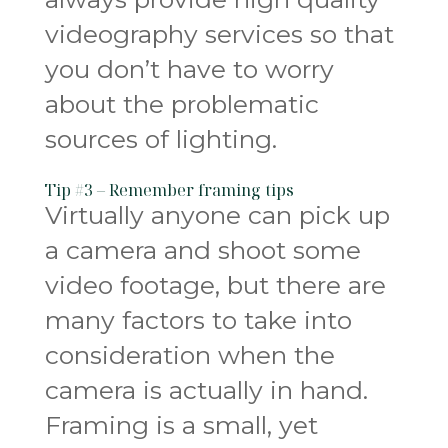
videography services so that
you don’t have to worry
about the problematic
sources of lighting.
Tip #3 – Remember framing tips
Virtually anyone can pick up
a camera and shoot some
video footage, but there are
many factors to take into
consideration when the
camera is actually in hand.
Framing is a small, yet