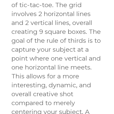
of tic-tac-toe. The grid
involves 2 horizontal lines
and 2 vertical lines, overall
creating 9 square boxes. The
goal of the rule of thirds is to
capture your subject at a
point where one vertical and
one horizontal line meets.
This allows for a more
interesting, dynamic, and
overall creative shot
compared to merely
centering your subject. A