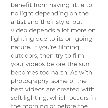
benefit from having little to
no light depending on the
artist and their style, but
video depends a lot more on
lighting due to its on-going
nature. If you’re filming
outdoors, then try to film
your videos before the sun
becomes too harsh. As with
photography, some of the
best videos are created with
soft lighting, which occurs in
the morning or before the