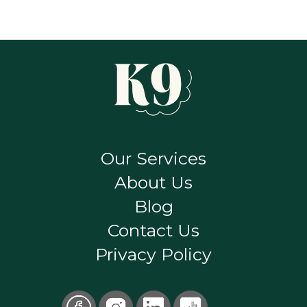
Our Services
About Us
Blog
Contact Us
Privacy Policy