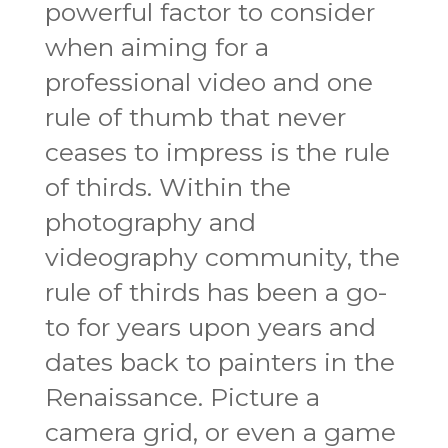
powerful factor to consider
when aiming for a
professional video and one
rule of thumb that never
ceases to impress is the rule
of thirds. Within the
photography and
videography community, the
rule of thirds has been a go-
to for years upon years and
dates back to painters in the
Renaissance. Picture a
camera grid, or even a game