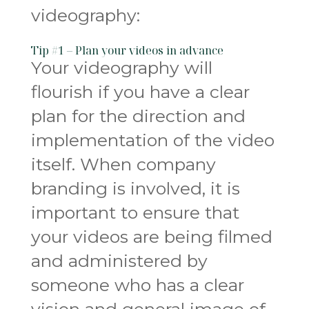
videography:
Tip #1 – Plan your videos in advance
Your videography will
flourish if you have a clear
plan for the direction and
implementation of the video
itself. When company
branding is involved, it is
important to ensure that
your videos are being filmed
and administered by
someone who has a clear
vision and general image of