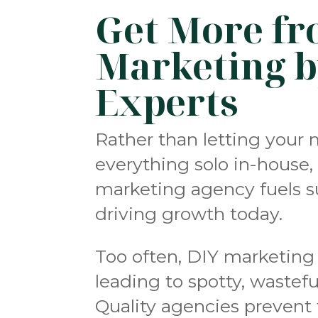
Get More fr
Marketing b
Experts
Rather than letting your 
everything solo in-house, 
marketing agency fuels su
driving growth today.
Too often, DIY marketing 
leading to spotty, wastefu
Quality agencies prevent 