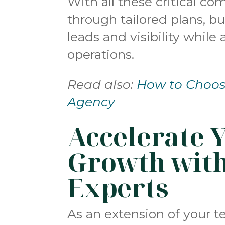
With all these critical c
through tailored plans, b
leads and visibility while
operations.
Read also:
How to Choose
Agency
Accelerate 
Growth wit
Experts
As an extension of your 