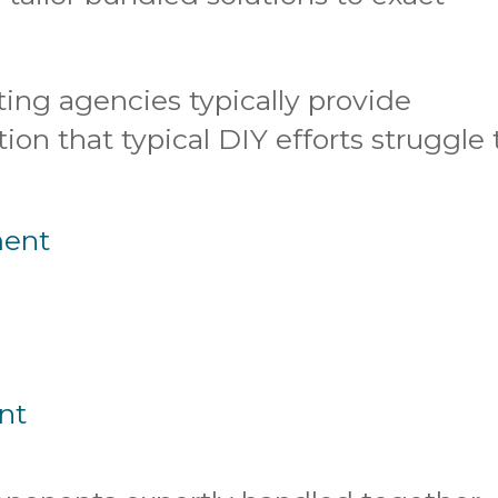
ting agencies typically provide
on that typical DIY efforts struggle 
ment
nt