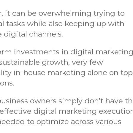
, it can be overwhelming trying to
l tasks while also keeping up with
 digital channels.
rm investments in digital marketin
 sustainable growth, very few
lity in-house marketing alone on top
ions.
 business owners simply don’t have t
 effective digital marketing execution
 needed to optimize across various