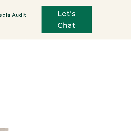
Let's
edia Audit
Chat