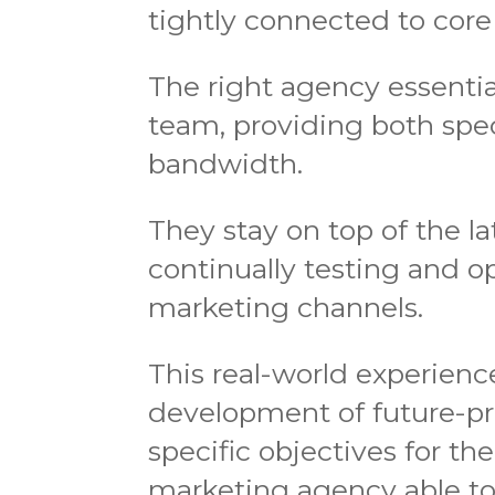
tightly connected to core
The right agency essentia
team, providing both speci
bandwidth.
They stay on top of the la
continually testing and 
marketing channels.
This real-world experien
development of future-pr
specific objectives for th
marketing agency able to 