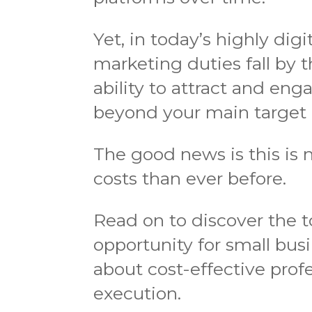
Yet, in today’s highly digi
marketing duties fall by 
ability to attract and en
beyond your main target
The good news is this is 
costs than ever before.
Read on to discover the 
opportunity for small busi
about cost-effective prof
execution.