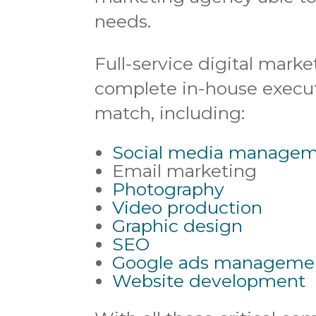
needs.
Full-service digital marke
complete in-house executi
match, including:
Social media manage
Email marketing
Photography
Video production
Graphic design
SEO
Google ads manageme
Website development