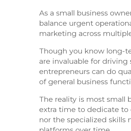
As a small business owner
balance urgent operationa
marketing across multiple
Though you know long-te
are invaluable for driving
entrepreneurs can do qua
of general business funct
The reality is most small
extra time to dedicate to
nor the specialized skills
platforms over time.