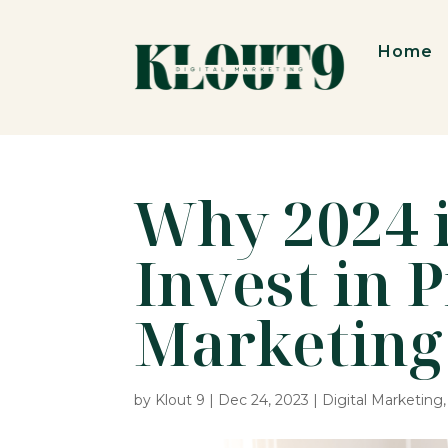
Home
Why 2024 i
Invest in 
Marketing
by
Klout 9
|
Dec 24, 2023
|
Digital Marketing