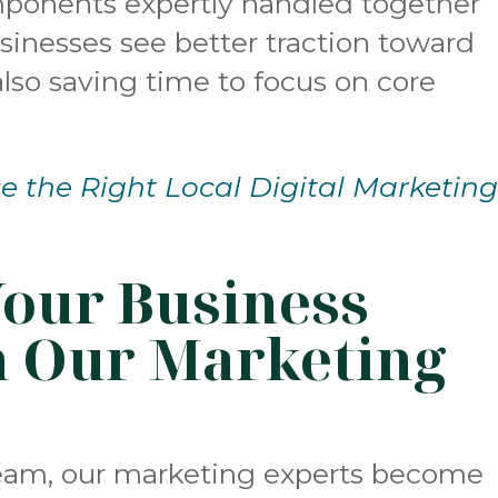
omponents expertly handled together
usinesses see better traction toward
 also saving time to focus on core
 the Right Local Digital Marketin
Your Business
h Our Marketing
team, our marketing experts become