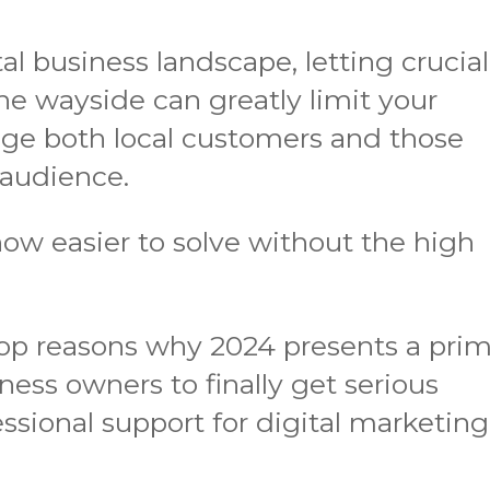
tal business landscape, letting crucial
the wayside can greatly limit your
gage both local customers and those
 audience.
now easier to solve without the high
top reasons why 2024 presents a pri
ness owners to finally get serious
essional support for digital marketing