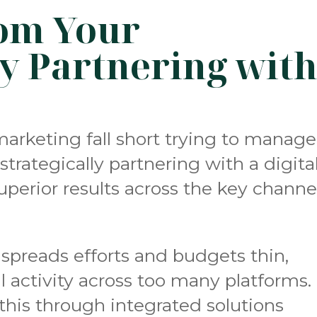
om Your
y Partnering wit
marketing fall short trying to manage
strategically partnering with a digita
perior results across the key channe
spreads efforts and budgets thin,
l activity across too many platforms.
this through integrated solutions