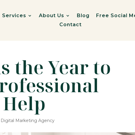
Services
About Us
Blog
Free Social M
Contact
s the Year to
Professional
 Help
,
Digital Marketing Agency