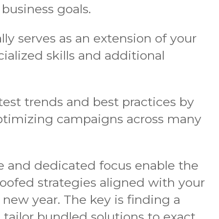
 business goals.
lly serves as an extension of your
alized skills and additional
test trends and best practices by
optimizing campaigns across many
ce and dedicated focus enable the
oofed strategies aligned with your
e new year. The key is finding a
tailor bundled solutions to exact