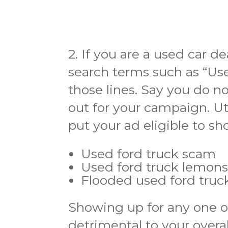
2. If you are a used car d
search terms such as “Us
those lines. Say you do n
out for your campaign. Ut
put your ad eligible to sh
Used ford truck scam
Used ford truck lemon
Flooded used ford truc
Showing up for any one o
detrimental to your overa