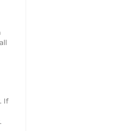
a
all
 If
.