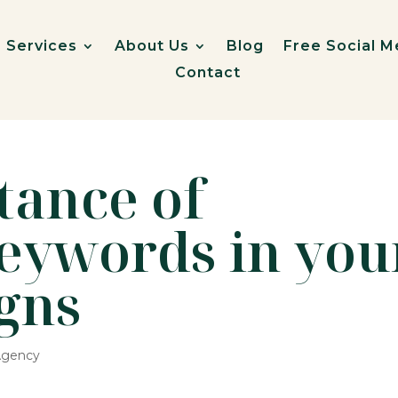
Services
About Us
Blog
Free Social M
Contact
tance of
keywords in you
gns
 Agency