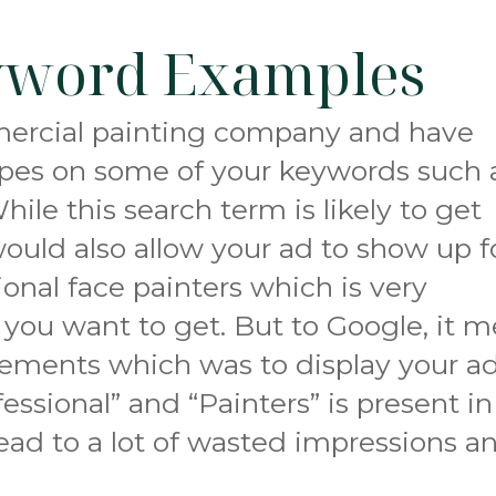
yword Examples
mmercial painting company and have
pes on some of your keywords such 
hile this search term is likely to get
 would also allow your ad to show up f
ional face painters which is very
 you want to get. But to Google, it m
irements which was to display your a
ssional” and “Painters” is present in
lead to a lot of wasted impressions a