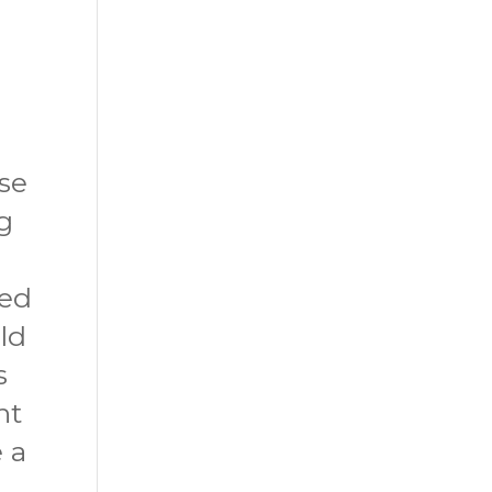
ose
g
ted
uld
s
nt
 a