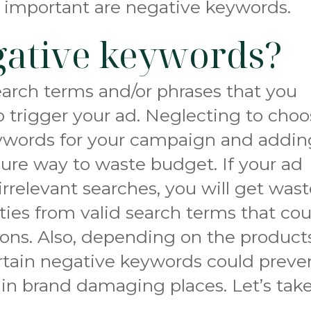
 important are negative keywords.
gative keywords?
arch terms and/or phrases that you
to trigger your ad. Neglecting to cho
keywords for your campaign and addin
a sure way to waste budget. If your ad
irrelevant searches, you will get was
ities from valid search terms that co
ions. Also, depending on the product
ertain negative keywords could preve
in brand damaging places. Let’s take