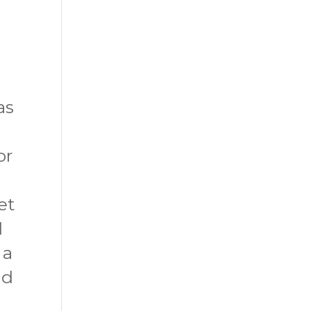
as
or
et
d
 a
nd