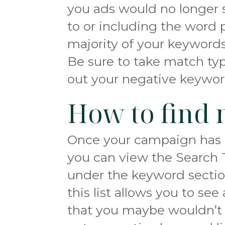
you ads would no longer 
to or including the word p
majority of your keywords
Be sure to take match ty
out your negative keyword
How to find 
Once your campaign has 
you can view the Search 
under the keyword sectio
this list allows you to se
that you maybe wouldn’t 