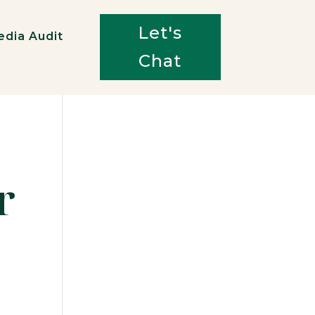
Let's
edia Audit
Chat
r