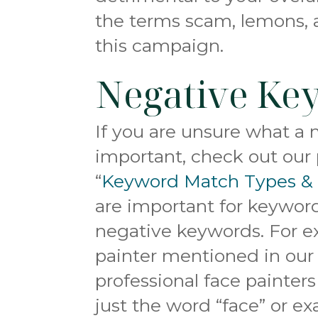
the terms scam, lemons, 
this campaign.
Negative Ke
If you are unsure what a 
important, check out our 
“
Keyword Match Types &
are important for keyword
negative keywords. For e
painter mentioned in ou
professional face painter
just the word “face” or ex