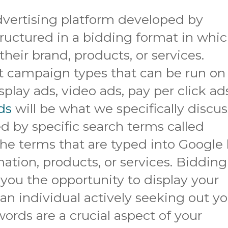
dvertising platform developed by
tructured in a bidding format in whi
their brand, products, or services.
nt campaign types that can be run on
splay ads, video ads, pay per click ad
ds
will be what we specifically discus
ed by specific search terms called
he terms that are typed into Google
ation, products, or services. Bidding
you the opportunity to display your
 an individual actively seeking out y
ords are a crucial aspect of your