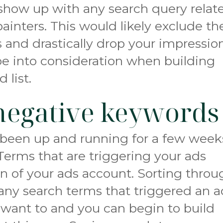
show up with any search query relat
ainters. This would likely exclude th
 and drastically drop your impression
pe into consideration when building
 list.
negative keywords
been up and running for a few week
Terms that are triggering your ads
n of your ads account. Sorting throu
e any search terms that triggered an 
want to and you can begin to build