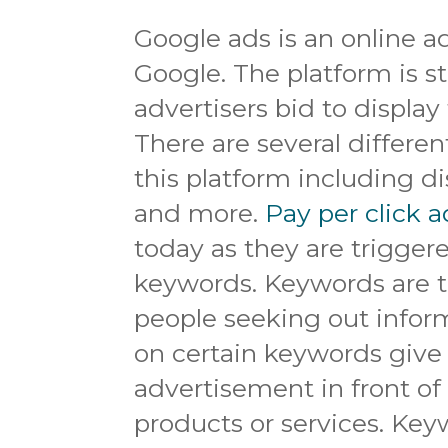
Google ads is an online a
Google. The platform is s
advertisers bid to display 
There are several differe
this platform including di
and more.
Pay per click a
today as they are trigger
keywords. Keywords are t
people seeking out inform
on certain keywords give 
advertisement in front of
products or services. Keyw