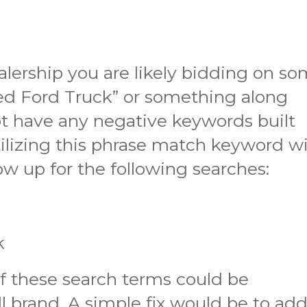
ealership you are likely bidding on s
ed Ford Truck” or something along
ot have any negative keywords built
ilizing this phrase match keyword wi
ow up for the following searches:
s
k
f these search terms could be
ll brand. A simple fix would be to ad