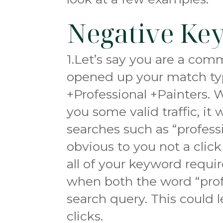
Negative Ke
1.Let’s say you are a co
opened up your match ty
+Professional +Painters. W
you some valid traffic, it
searches such as “profess
obvious to you not a click
all of your keyword requ
when both the word “profe
search query. This could 
clicks.