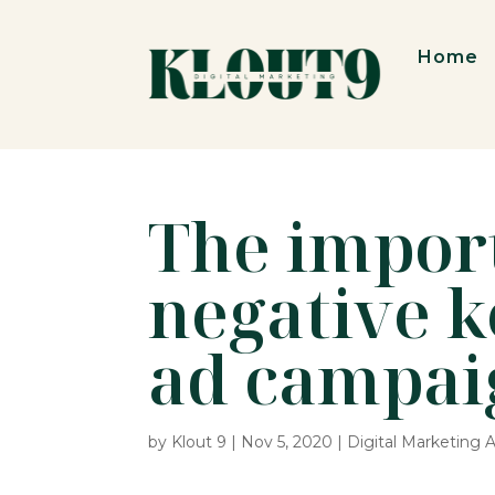
Home
The impor
negative 
ad campai
by
Klout 9
|
Nov 5, 2020
|
Digital Marketing