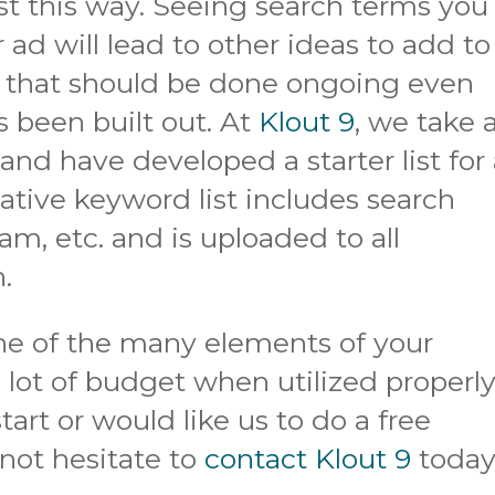
st this way. Seeing search terms you
 ad will lead to other ideas to add to
od that should be done ongoing even
s been built out. At
Klout 9
, we take 
nd have developed a starter list for 
tive keyword list includes search
cam, etc. and is uploaded to all
h.
ne of the many elements of your
lot of budget when utilized properly.
art or would like us to do a free
 not hesitate to
contact Klout 9
today