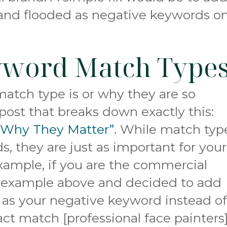
and flooded as negative keywords o
yword Match Type
match type is or why they are so
post that breaks down exactly this:
 Why They Matter”
. While match typ
s, they are just as important for your
xample, if you are the commercial
r example above and decided to add
s as your negative keyword instead o
act match [professional face painters]