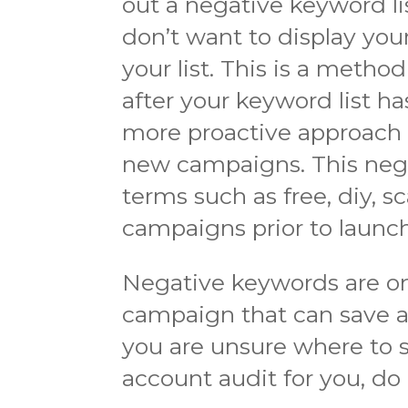
out a negative keyword li
don’t want to display your
your list. This is a meth
after your keyword list ha
more proactive approach a
new campaigns. This nega
terms such as free, diy, s
campaigns prior to launc
Negative keywords are o
campaign that can save a 
you are unsure where to st
account audit for you, do