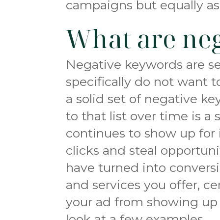
campaigns but equally as
What are ne
Negative keywords are se
specifically do not want 
a solid set of negative 
to that list over time is 
continues to show up for 
clicks and steal opportun
have turned into convers
and services you offer, c
your ad from showing up 
look at a few examples.