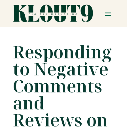
Responding
to Negative
Comments
and
Reviews on