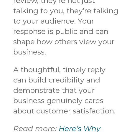
review, they’re not just
talking to you, they’re talking
to your audience. Your
response is public and can
shape how others view your
business.
A thoughtful, timely reply
can build credibility and
demonstrate that your
business genuinely cares
about customer satisfaction.
Read more:
Here’s Why