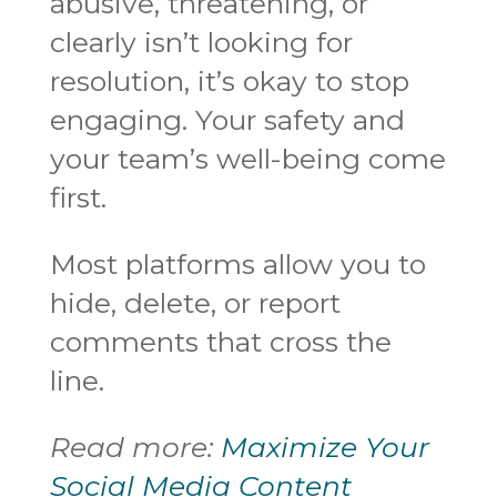
abusive, threatening, or
clearly isn’t looking for
resolution, it’s okay to stop
engaging. Your safety and
your team’s well-being come
first.
Most platforms allow you to
hide, delete, or report
comments that cross the
line.
Read more:
Maximize Your
Social Media Content