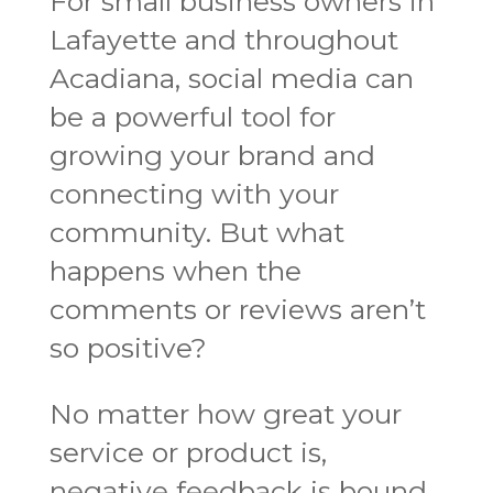
For small business owners in
Lafayette and throughout
Acadiana, social media can
be a powerful tool for
growing your brand and
connecting with your
community. But what
happens when the
comments or reviews aren’t
so positive?
No matter how great your
service or product is,
negative feedback is bound