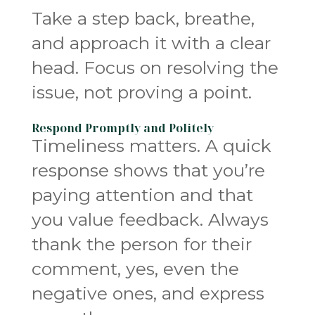
Take a step back, breathe,
and approach it with a clear
head. Focus on resolving the
issue, not proving a point.
Respond Promptly and Politely
Timeliness matters. A quick
response shows that you’re
paying attention and that
you value feedback. Always
thank the person for their
comment, yes, even the
negative ones, and express