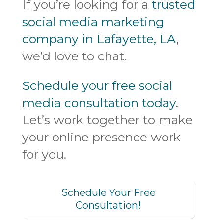
If you’re looking for a
trusted
social media marketing
company in Lafayette, LA
,
we’d love to chat.
Schedule your free social
media consultation today
.
Let’s work together to make
your online presence work
for you.
Schedule Your Free
Consultation!