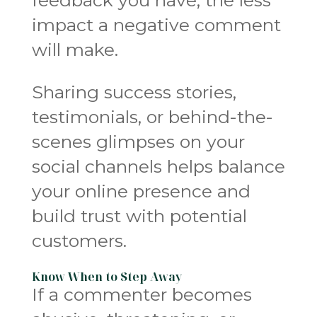
impact a negative comment
will make.
Sharing success stories,
testimonials, or behind-the-
scenes glimpses on your
social channels helps balance
your online presence and
build trust with potential
customers.
Know When to Step Away
If a commenter becomes