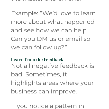
Example: “We’d love to learn
more about what happened
and see how we can help.
Can you DM us or email so
we can follow up?”
Learn from the Feedback
Not all negative feedback is
bad. Sometimes, it
highlights areas where your
business can improve.
If you notice a pattern in