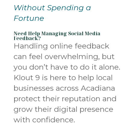
Without Spending a
Fortune
Need Help Managing Social Media
Feedback?
Handling online feedback
can feel overwhelming, but
you don’t have to do it alone.
Klout 9 is here to help local
businesses across Acadiana
protect their reputation and
grow their digital presence
with confidence.