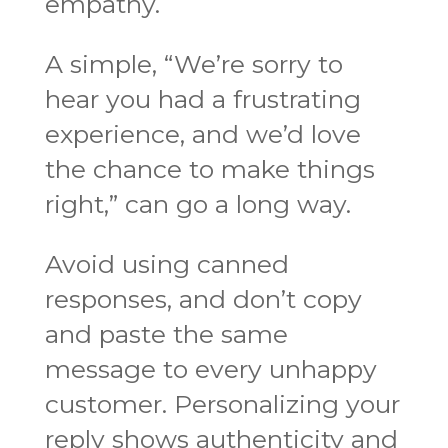
empathy.
A simple, “We’re sorry to
hear you had a frustrating
experience, and we’d love
the chance to make things
right,” can go a long way.
Avoid using canned
responses, and don’t copy
and paste the same
message to every unhappy
customer. Personalizing your
reply shows authenticity and