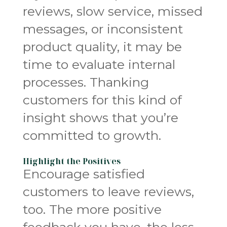
reviews, slow service, missed
messages, or inconsistent
product quality, it may be
time to evaluate internal
processes. Thanking
customers for this kind of
insight shows that you’re
committed to growth.
Highlight the Positives
Encourage satisfied
customers to leave reviews,
too. The more positive
feedback you have, the less