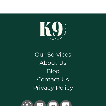
Our Services
About Us
Blog
Contact Us
Privacy Policy