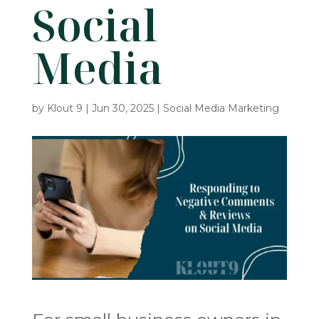
Social
Media
by
Klout 9
|
Jun 30, 2025
|
Social Media Marketing