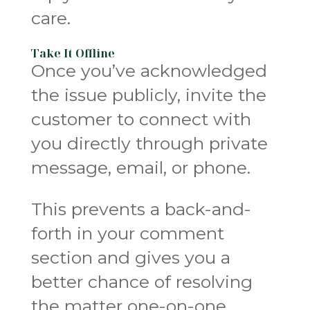
care.
Take It Offline
Once you’ve acknowledged
the issue publicly, invite the
customer to connect with
you directly through private
message, email, or phone.
This prevents a back-and-
forth in your comment
section and gives you a
better chance of resolving
the matter one-on-one.