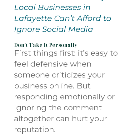
Local Businesses in
Lafayette Can’t Afford to
Ignore Social Media
Don’t Take It Personally
First things first: it’s easy to
feel defensive when
someone criticizes your
business online. But
responding emotionally or
ignoring the comment
altogether can hurt your
reputation.