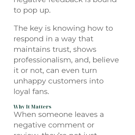
to pop up.
The key is knowing how to
respond in a way that
maintains trust, shows
professionalism, and, believe
it or not, can even turn
unhappy customers into
loyal fans.
Why It Matters
When someone leaves a
negative comment or