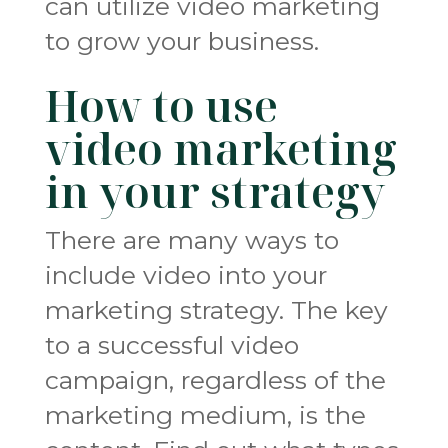
can utilize video marketing
to grow your business.
How to use
video marketing
in your strategy
There are many ways to
include video into your
marketing strategy. The key
to a successful video
campaign, regardless of the
marketing medium, is the