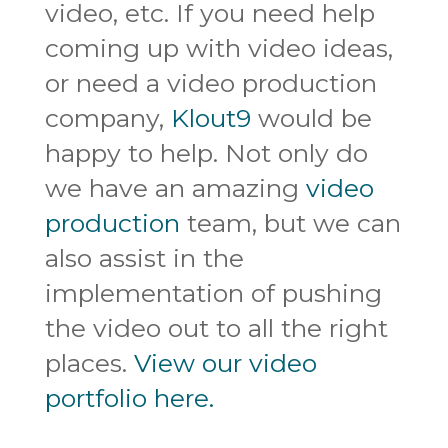
video, etc. If you need help
coming up with video ideas,
or need a video production
company,
Klout9
would be
happy to help. Not only do
we have an amazing
video
production
team, but we can
also assist in the
implementation of pushing
the video out to all the right
places.
View our video
portfolio here.