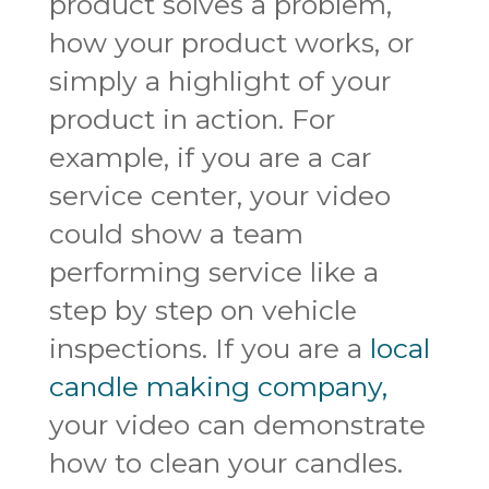
product solves a problem,
how your product works, or
simply a highlight of your
product in action. For
example, if you are a car
service center, your video
could show a team
performing service like a
step by step on vehicle
inspections. If you are a
local
candle making company,
your video can demonstrate
how to clean your candles.