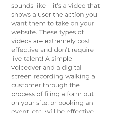
sounds like – it’s a video that
shows a user the action you
want them to take on your
website. These types of
videos are extremely cost
effective and don’t require
live talent! A simple
voiceover and a digital
screen recording walking a
customer through the
process of filing a form out
on your site, or booking an
event, etc. will be effective.