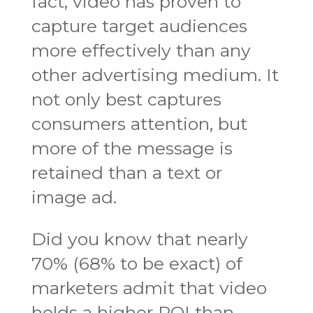
fact, video has proven to
capture target audiences
more effectively than any
other advertising medium. It
not only best captures
consumers attention, but
more of the message is
retained than a text or
image ad.
Did you know that nearly
70% (68% to be exact) of
marketers admit that video
holds a higher ROI than