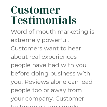
Customer
Testimonials
Word of mouth marketing is
extremely powerful.
Customers want to hear
about real experiences
people have had with you
before doing business with
you. Reviews alone can lead
people too or away from
your company. Customer
testimonials are simply