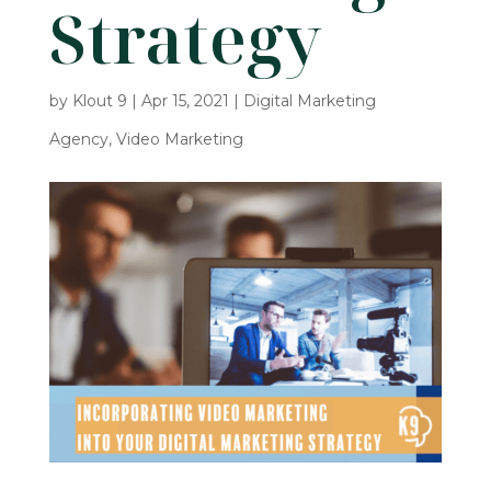
Strategy
by
Klout 9
|
Apr 15, 2021
|
Digital Marketing
Agency
,
Video Marketing