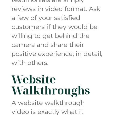
reviews in video format. Ask
a few of your satisfied
customers if they would be
willing to get behind the
camera and share their
positive experience, in detail,
with others.
Website
Walkthroughs
A website walkthrough
video is exactly what it