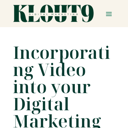
Incorporati
ng Video
into your
Digital
Marketing