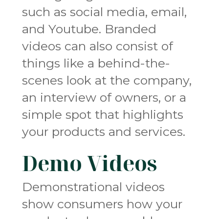
such as social media, email,
and Youtube. Branded
videos can also consist of
things like a behind-the-
scenes look at the company,
an interview of owners, or a
simple spot that highlights
your products and services.
Demo Videos
Demonstrational videos
show consumers how your