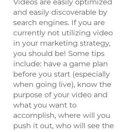
Videos are easily optimized
and easily discoverable by
search engines. If you are
currently not utilizing video
in your marketing strategy,
you should be! Some tips
include: have a game plan
before you start (especially
when going live), know the
purpose of your video and
what you want to
accomplish, where will you
push it out, who will see the