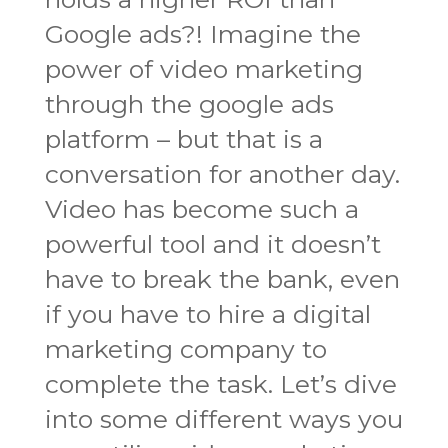
Google ads?! Imagine the
power of video marketing
through the google ads
platform – but that is a
conversation for another day.
Video has become such a
powerful tool and it doesn’t
have to break the bank, even
if you have to hire a digital
marketing company to
complete the task. Let’s dive
into some different ways you