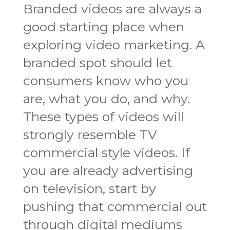
Branded videos are always a
good starting place when
exploring video marketing. A
branded spot should let
consumers know who you
are, what you do, and why.
These types of videos will
strongly resemble TV
commercial style videos. If
you are already advertising
on television, start by
pushing that commercial out
through digital mediums