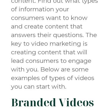
content. Find out what types
of information your
consumers want to know
and create content that
answers their questions. The
key to video marketing is
creating content that will
lead consumers to engage
with you. Below are some
examples of types of videos
you can start with.
Branded Videos