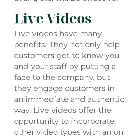
Live Videos
Live videos have many
benefits. They not only help
customers get to know you
and your staff by putting a
face to the company, but
they engage customers in
an immediate and authentic
way. Live videos offer the
opportunity to incorporate
other video types with an on