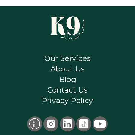
Our Services
About Us
Blog
Contact Us
Privacy Policy