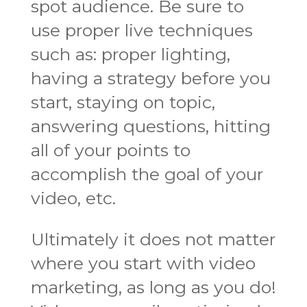
spot audience. Be sure to
use proper live techniques
such as: proper lighting,
having a strategy before you
start, staying on topic,
answering questions, hitting
all of your points to
accomplish the goal of your
video, etc.
Ultimately it does not matter
where you start with video
marketing, as long as you do!