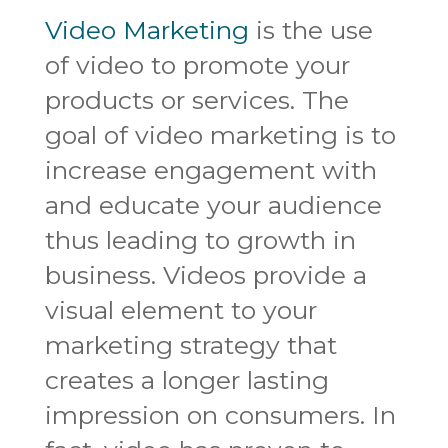
Video Marketing
is the use
of video to promote your
products or services. The
goal of video marketing is to
increase engagement with
and educate your audience
thus leading to growth in
business. Videos provide a
visual element to your
marketing strategy that
creates a longer lasting
impression on consumers. In