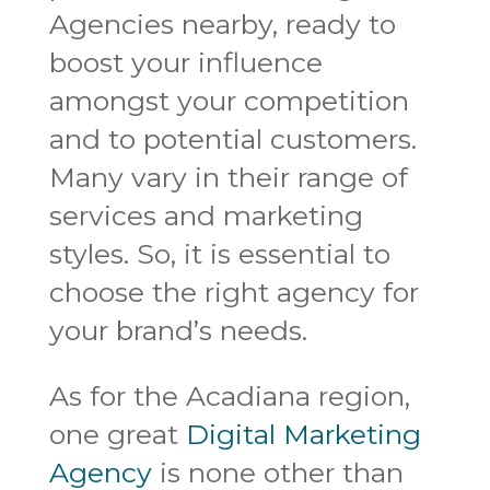
Agencies nearby, ready to
boost your influence
amongst your competition
and to potential customers.
Many vary in their range of
services and marketing
styles. So, it is essential to
choose the right agency for
your brand’s needs.
As for the Acadiana region,
one great
Digital Marketing
Agency
is none other than