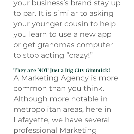
your business’s brand stay up
to par. It is similar to asking
your younger cousin to help
you learn to use a new app
or get grandmas computer
to stop acting “crazy!”
They are NOT Just a Big City Gimmick!
A Marketing Agency is more
common than you think.
Although more notable in
metropolitan areas, here in
Lafayette, we have several
professional Marketing