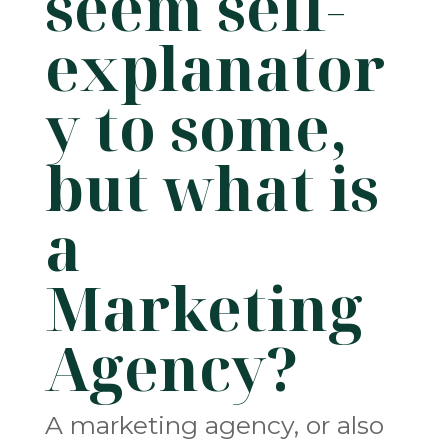
seem self-
explanator
y to some,
but what is
a
Marketing
Agency?
A marketing agency, or also