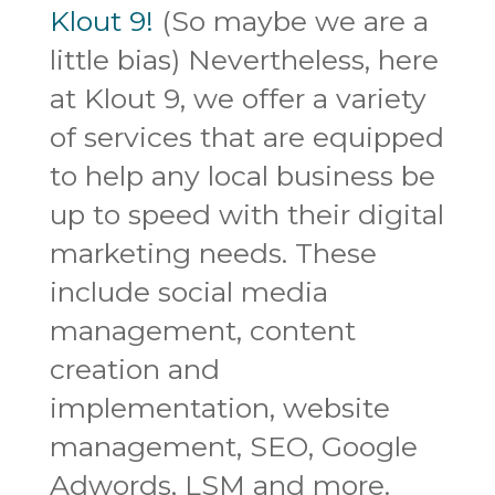
Klout 9!
(So maybe we are a
little bias) Nevertheless, here
at Klout 9, we offer a variety
of services that are equipped
to help any local business be
up to speed with their digital
marketing needs. These
include social media
management, content
creation and
implementation, website
management, SEO, Google
Adwords, LSM and more.