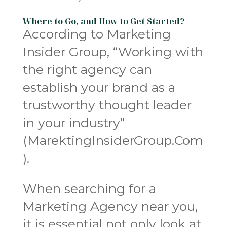
Where to Go, and How to Get Started?
According to Marketing
Insider Group, “Working with
the right agency can
establish your brand as a
trustworthy thought leader
in your industry”
(MarektingInsiderGroup.Com
).
When searching for a
Marketing Agency near you,
it is essential not only look at