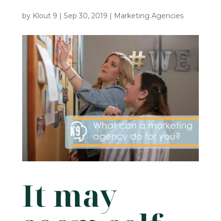
by
Klout 9
|
Sep 30, 2019
|
Marketing Agencies
It may