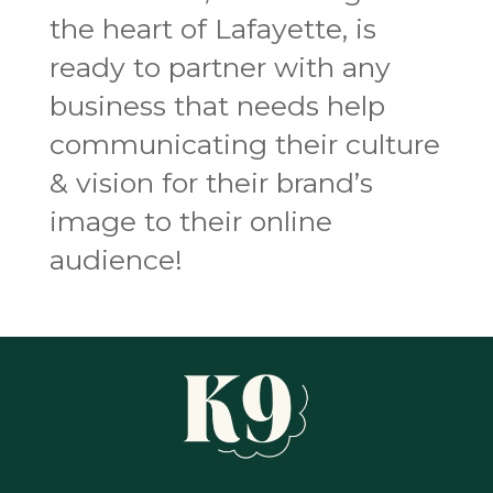
the heart of Lafayette, is
ready to partner with any
business that needs help
communicating their culture
& vision for their brand’s
image to their online
audience!