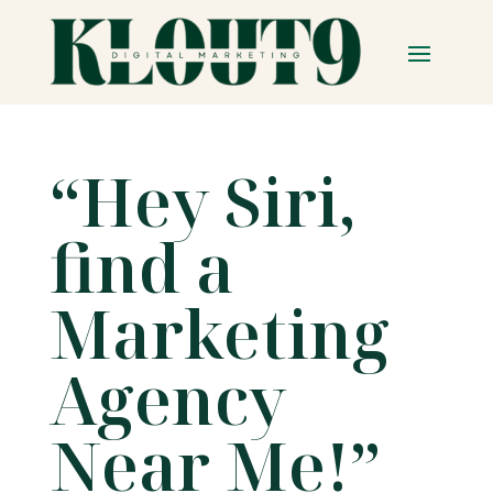
“Hey Siri,
find a
Marketing
Agency
Near Me!”