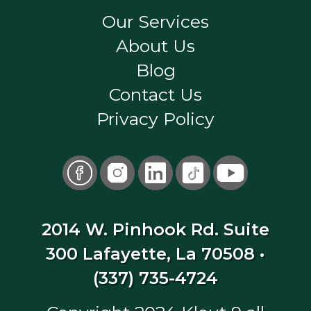
Our Services
About Us
Blog
Contact Us
Privacy Policy
2014 W. Pinhook Rd. Suite
300 Lafayette, La 70508
•
(337) 735-4724