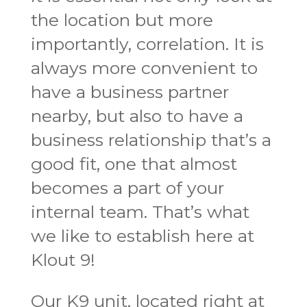
the location but more
importantly, correlation. It is
always more convenient to
have a business partner
nearby, but also to have a
business relationship that’s a
good fit, one that almost
becomes a part of your
internal team. That’s what
we like to establish here at
Klout 9!
Our K9 unit, located right at