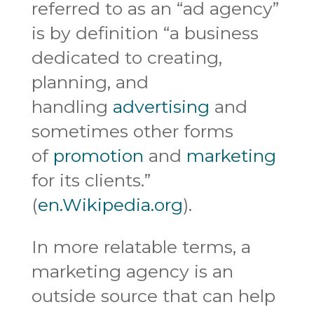
referred to as an “ad agency”
is by definition “a business
dedicated to creating,
planning, and
handling
advertising
and
sometimes other forms
of
promotion
and
marketing
for its clients.”
(
en.Wikipedia.org
).
In more relatable terms, a
marketing agency is an
outside source that can help