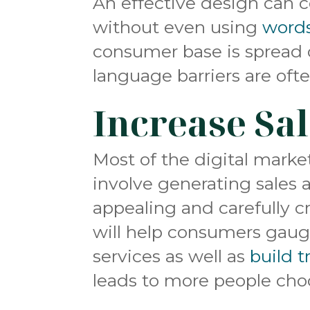
An effective design can
without even using
word
consumer base is spread 
language barriers are ofte
Increase Sa
Most of the digital marke
involve generating sales 
appealing and carefully c
will help consumers gaug
services as well as
build t
leads to more people choo