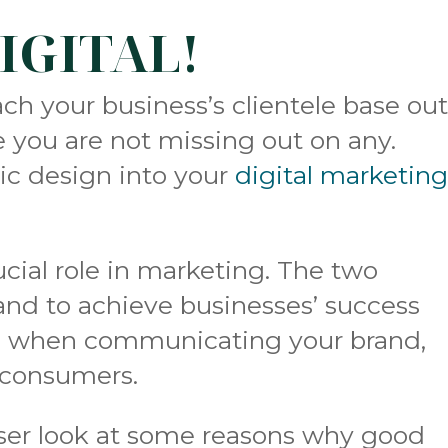
DIGITAL!
h your business’s clientele base ou
e you are not missing out on any.
ic design into your
digital marketin
ucial role in marketing. The two
nd to achieve businesses’ success
ls when communicating your brand,
o consumers.
loser look at some reasons why good