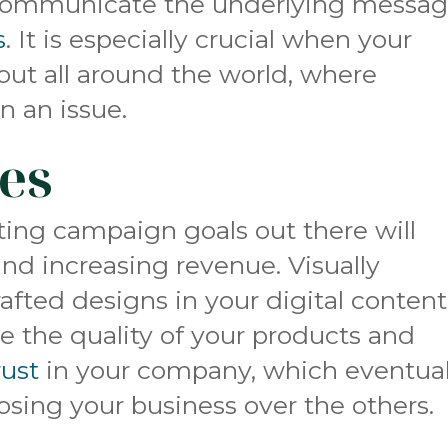
 communicate the underlying messa
s
. It is especially crucial when your
out all around the world, where
n an issue.
les
ting campaign goals out there will
and increasing revenue. Visually
rafted designs in your digital content
e the quality of your products and
rust
in your company, which eventual
sing your business over the others.