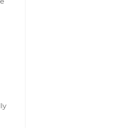
ge
ly