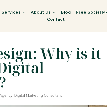
Services
About Us
Blog
Free Social M
Contact
sign: Why is it
Digital
?
g Agency
,
Digital Marketing Consultant