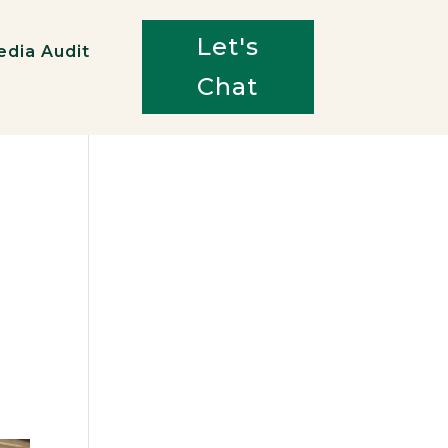
Let's
edia Audit
Chat