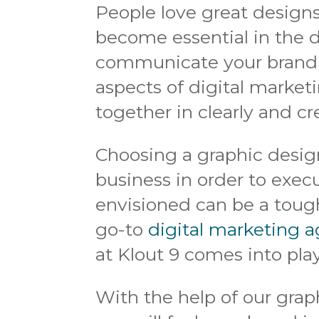
People love great designs
become essential in the d
communicate your brand i
aspects of digital market
together in clearly and cr
Choosing a graphic desig
business in order to exe
envisioned can be a tough
go-to
digital marketing a
at Klout 9 comes into play
With the help of our grap