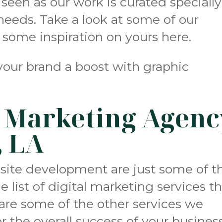
s seen as our work is curated specially
 needs. Take a look at some of our
r some inspiration on yours
here
.
your brand a boost with graphic
l Marketing Agenc
, LA
bsite development
are just some of t
 list of digital marketing services t
e are some of the other services we
r the overall success of your business