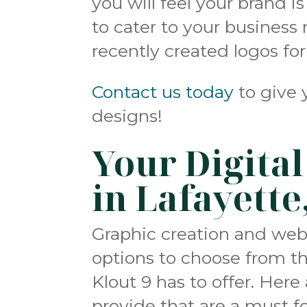
you will feel your brand i
to cater to your business
recently created logos fo
Contact us today
to give 
designs!
Your Digita
in Lafayette
Graphic creation and we
options to choose from the
Klout 9 has to offer. Her
provide that are a must fo