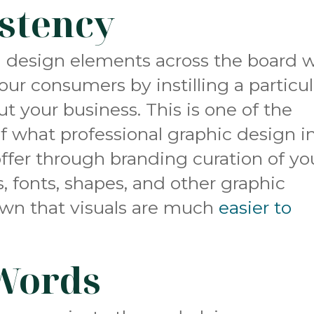
stency
 design elements across the board wi
your consumers
by instilling a particu
t your business. This is one of the
f what professional graphic design i
offer through branding curation of yo
s, fonts, shapes, and other graphic
own that visuals are much
easier to
Words