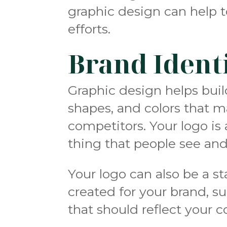
graphic design can help t
efforts.
Brand Ident
Graphic design helps buil
shapes, and colors that 
competitors
. Your logo is
thing that people see and
Your logo can also be a sta
created for your brand, s
that should reflect your 