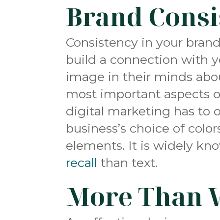
Brand Consi
Consistency in your brand
build a
connection with 
image in their minds abou
most important aspects o
digital marketing has to 
business’s choice of color
elements. It is widely kn
recall
than text.
More Than 