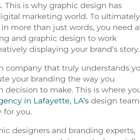
. This is why graphic design has
igital marketing world. To ultimatel
n more than just words, you need al
ing and graphic design to work
eatively displaying your brand’s story.
n company that truly understands y
cute your branding the way you
 decision to make. This is where yo
gency in Lafayette, LA’s
design team
 for you.
hic designers and branding experts,