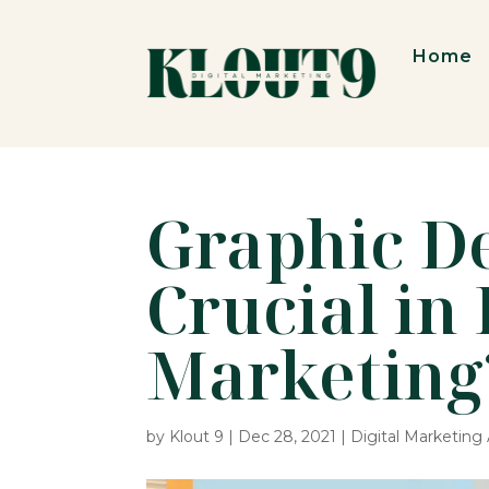
Home
Graphic De
Crucial in 
Marketing
by
Klout 9
|
Dec 28, 2021
|
Digital Marketin