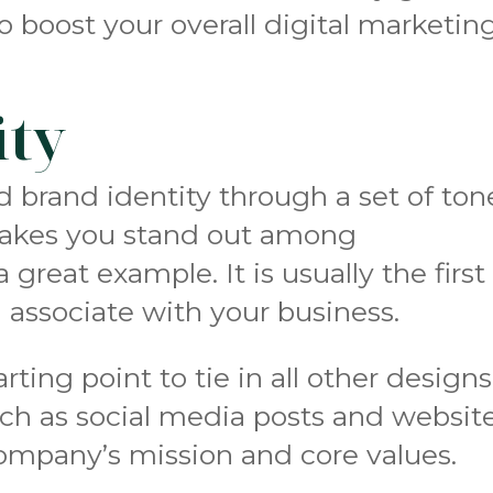
o boost your overall digital marketin
ity
d brand identity through a set of ton
makes you stand out among
 a great example. It is usually the first
 associate with your business.
rting point to tie in all other designs
uch as social media posts and website
company’s mission and core values.