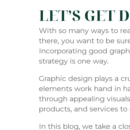
LET’S GET 
With so many ways to reac
there, you want to be sur
Incorporating good graph
strategy is one way.
Graphic design plays a cr
elements work hand in ha
through appealing visua
products, and services t
In this blog, we take a c