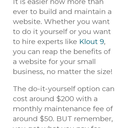
It is easier now more than
ever to build and maintain a
website. Whether you want
to do it yourself or you want
to hire experts like
Klout 9
,
you can reap the benefits of
a website for your small
business, no matter the size!
The do-it-yourself option can
cost around $200 with a
monthly maintenance fee of
around $50. BUT remember,