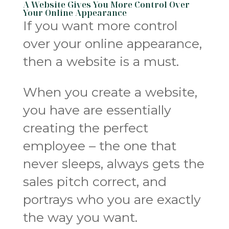
A Website Gives You More Control Over
Your Online Appearance
If you want more control
over your online appearance,
then a website is a must.
When you create a website,
you have are essentially
creating the perfect
employee – the one that
never sleeps, always gets the
sales pitch correct, and
portrays who you are exactly
the way you want.