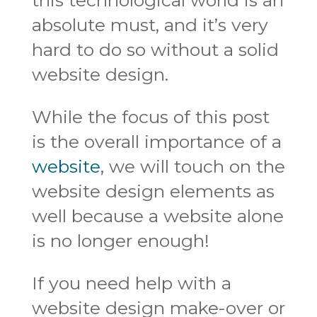
absolute must, and it’s very
hard to do so without a solid
website design.
While the focus of this post
is the overall importance of a
website
, we will touch on the
website design elements as
well because a website alone
is no longer enough!
If you need help with a
website design make-over or