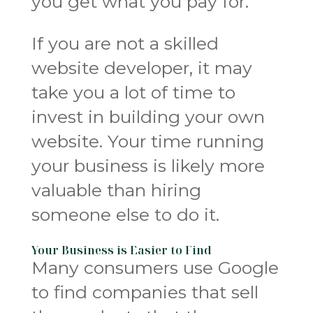
you get what you pay for.
If you are not a skilled
website developer, it may
take you a lot of time to
invest in building your own
website. Your time running
your business is likely more
valuable than hiring
someone else to do it.
Your Business is Easier to Find
Many consumers use Google
to find companies that sell