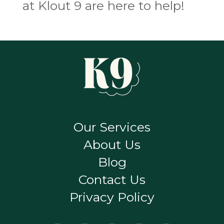
at Klout 9 are here to help!
Our Services
About Us
Blog
Contact Us
Privacy Policy