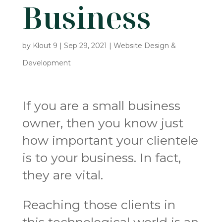
Business
by
Klout 9
|
Sep 29, 2021
|
Website Design &
Development
If you are a small business
owner, then you know just
how important your clientele
is to your business. In fact,
they are vital.
Reaching those clients in
this technological world is an