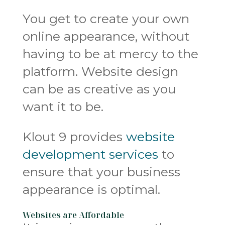
You get to create your own
online appearance, without
having to be at mercy to the
platform. Website design
can be as creative as you
want it to be.
Klout 9 provides
website
development services
to
ensure that your business
appearance is optimal.
Websites are Affordable