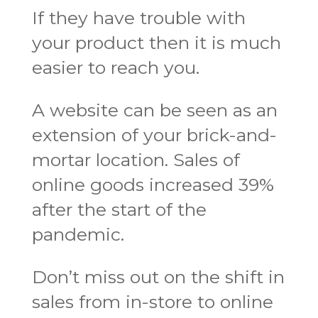
If they have trouble with
your product then it is much
easier to reach you.
A website can be seen as an
extension of your brick-and-
mortar location. Sales of
online goods increased 39%
after the start of the
pandemic.
Don’t miss out on the shift in
sales from in-store to online