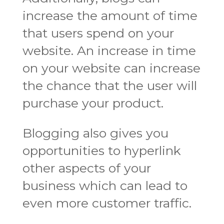
increase the amount of time
that users spend on your
website. An increase in time
on your website can increase
the chance that the user will
purchase your product.
Blogging also gives you
opportunities to hyperlink
other aspects of your
business which can lead to
even more customer traffic.