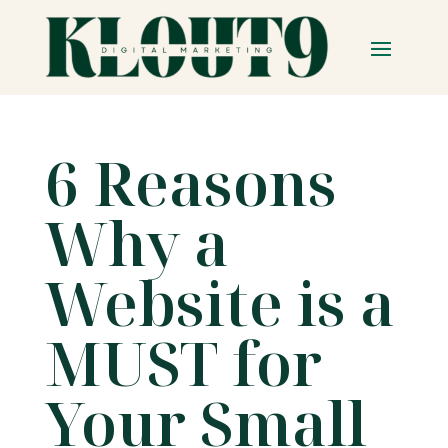
6 Reasons
Why a
Website is a
MUST for
Your Small