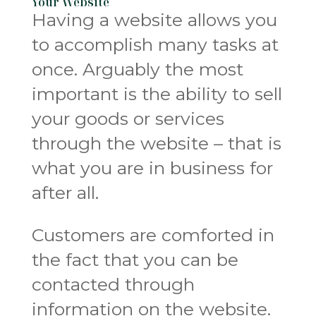
Your Website
Having a website allows you
to accomplish many tasks at
once. Arguably the most
important is the ability to sell
your goods or services
through the website – that is
what you are in business for
after all.
Customers are comforted in
the fact that you can be
contacted through
information on the website.