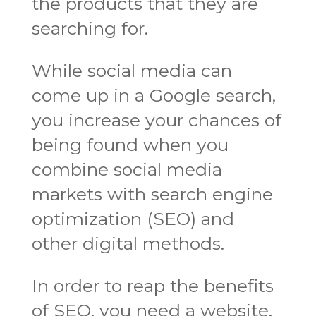
the products that they are
searching for.
While social media can
come up in a Google search,
you increase your chances of
being found when you
combine social media
markets with search engine
optimization (SEO) and
other digital methods.
In order to reap the benefits
of SEO, you need a website.