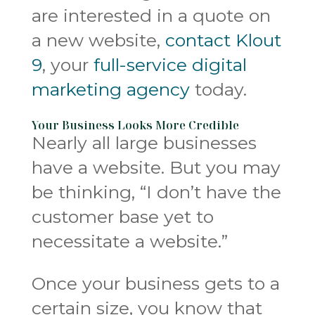
are interested in a quote on
a new website,
contact Klout
9
, your
full-service digital
marketing agency
today.
Your Business Looks More Credible
Nearly all large businesses
have a website. But you may
be thinking, “I don’t have the
customer base yet to
necessitate a website.”
Once your business gets to a
certain size, you know that