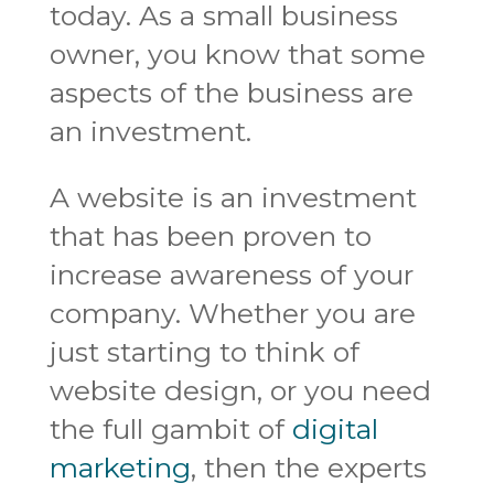
today. As a small business
owner, you know that some
aspects of the business are
an investment.
A website is an investment
that has been proven to
increase awareness of your
company. Whether you are
just starting to think of
website design, or you need
the full gambit of
digital
marketing
, then the experts