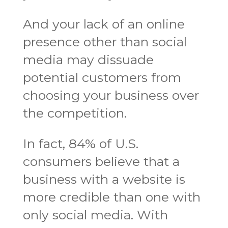
And your lack of an online
presence other than social
media may dissuade
potential customers from
choosing your business over
the competition.
In fact, 84% of U.S.
consumers believe that a
business with a website is
more credible than one with
only social media. With