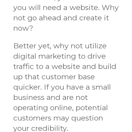
you will need a website. Why
not go ahead and create it
now?
Better yet, why not utilize
digital marketing to drive
traffic to a website and build
up that customer base
quicker. If you have a small
business and are not
operating online, potential
customers may question
your credibility.