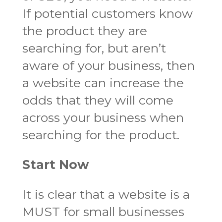
If potential customers know
the product they are
searching for, but aren’t
aware of your business, then
a website can increase the
odds that they will come
across your business when
searching for the product.
Start Now
It is clear that a website is a
MUST for small businesses