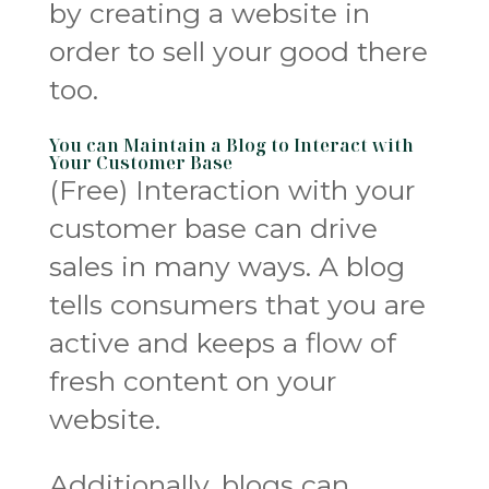
by creating a website in
order to sell your good there
too.
You can Maintain a Blog to Interact with
Your Customer Base
(Free) Interaction with your
customer base can drive
sales in many ways. A blog
tells consumers that you are
active and keeps a flow of
fresh content on your
website.
Additionally, blogs can