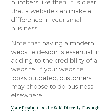
numbers like then, it is clear
that a website can make a
difference in your small
business.
Note that having a modern
website design is essential in
adding to the credibility of a
website. If your website
looks outdated, customers
may choose to do business
elsewhere.
Your Product can be Sold Directly Through