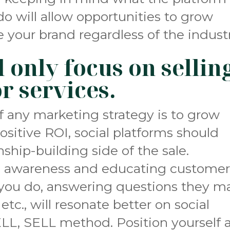
do will allow opportunities to grow
 your brand regardless of the industr
 only focus on sellin
r services.
f any marketing strategy is to grow
ositive ROI, social platforms should
ship-building side of the sale.
n awareness and educating customer
you do, answering questions they m
etc., will resonate better on social
LL, SELL method. Position yourself 