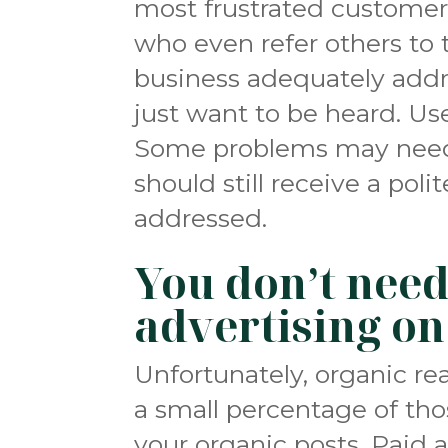
most frustrated customers
who even refer others to
business adequately addr
just want to be heard. U
Some problems may need 
should still receive a poli
addressed.
You don’t need
advertising on
Unfortunately, organic re
a small percentage of tho
your organic posts. Paid a