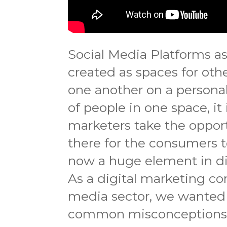
Social Media Platforms a
created as spaces for oth
one another on a persona
of people in one space, it
marketers take the oppor
there for the consumers t
now a huge element in di
As a digital marketing co
media sector, we wanted
common misconceptions t