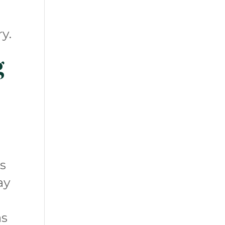
y.
g
s
ay
as