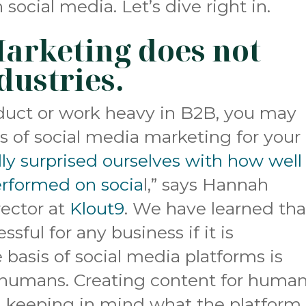
ocial media. Let’s dive right in.
Marketing does not
ndustries.
product or work heavy in B2B, you may
s of social media marketing for your
ly surprised ourselves with how well
erformed on socia
l,” says Hannah
rector at
Klout9
. We have learned tha
sful for any business if it is
e basis of social media platforms is
humans. Creating content for human
d keeping in mind what the platform