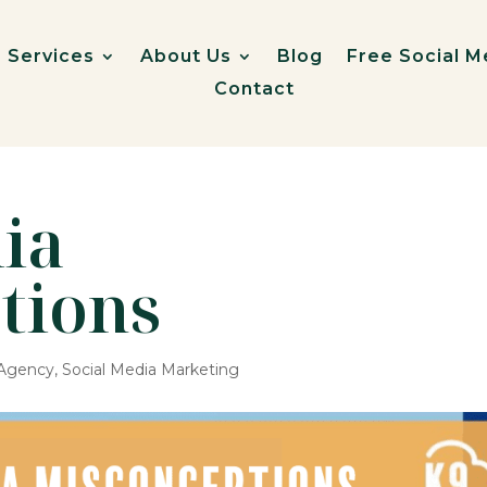
Services
About Us
Blog
Free Social M
Contact
ia
tions
 Agency
,
Social Media Marketing