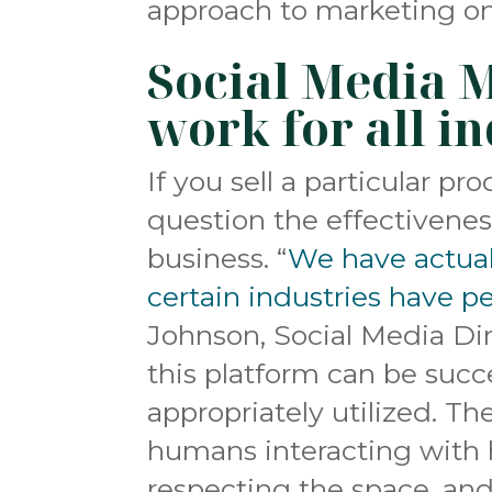
approach to marketing on s
Social Media 
work for all i
If you sell a particular 
question the effectivenes
business. “
We have actual
certain industries have p
Johnson, Social Media Di
this platform can be succes
appropriately utilized. Th
humans interacting with 
respecting the space, an