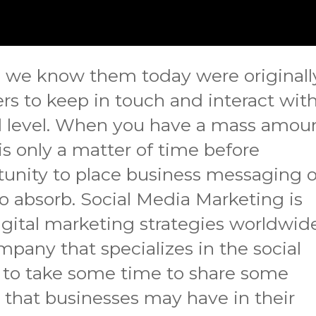
s we know them today were originall
ers to keep in touch and interact wit
l level. When you have a mass amou
 is only a matter of time before
tunity to place business messaging 
o absorb. Social Media Marketing is
gital marketing strategies worldwide
mpany that specializes in the social
 to take some time to share some
hat businesses may have in their