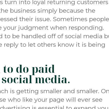
 turn into loyal returning customers
 the business simply because the
essed their issue. Sometimes peopl
se your judgment when responding.
to be handled off of social media b
te reply to let others know it is being
 to do paid
 social media
.
ach is getting smaller and smaller. On
se who like your page will ever see
dvertising is essential to expand you