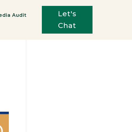
Let's
edia Audit
Chat