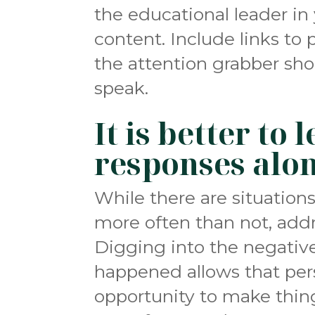
the educational leader in
content. Include links to 
the attention grabber shou
speak.
It is better to
responses alo
While there are situation
more often than not, addr
Digging into the negativ
happened allows that per
opportunity to make thin