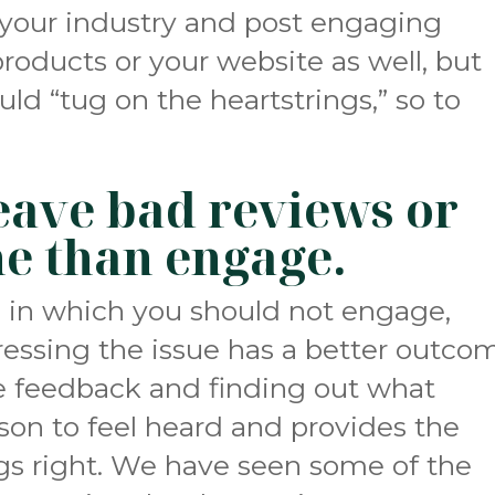
 your industry and post engaging
products or your website as well, but
ld “tug on the heartstrings,” so to
 leave bad reviews or
ne than engage.
s in which you should not engage,
essing the issue has a better outco
e feedback and finding out what
son to feel heard and provides the
gs right. We have seen some of the