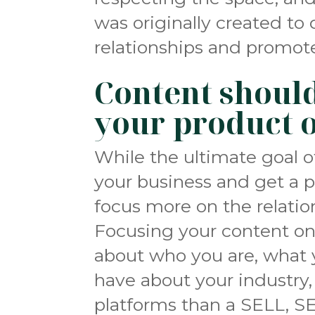
was originally created to 
relationships and promote
Content should
your product o
While the ultimate goal o
your business and get a p
focus more on the relation
Focusing your content o
about who you are, what 
have about your industry, 
platforms than a SELL, SE