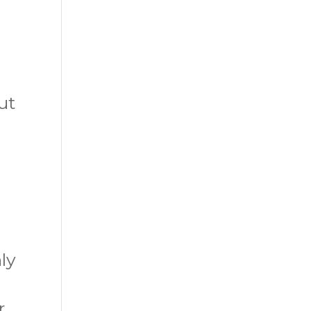
e
ut
ly
r