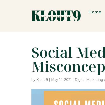
Home
Social Med
Misconcep
by
Klout 9
|
May 14, 2021
|
Digital Marketing